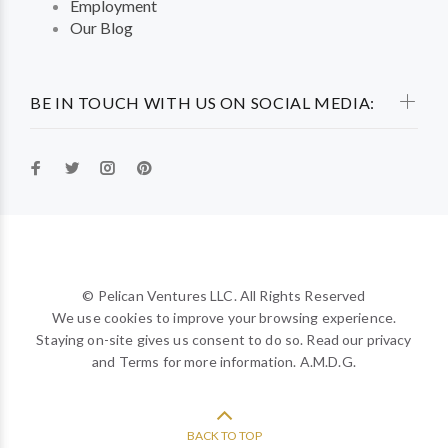
Employment
Our Blog
BE IN TOUCH WITH US ON SOCIAL MEDIA:
© Pelican Ventures LLC. All Rights Reserved
We use cookies to improve your browsing experience.
Staying on-site gives us consent to do so. Read our privacy
and Terms for more information. A.M.D.G.
BACK TO TOP