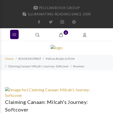
PELICAN BOOK GROUP
ILLUMINATING READING SINCE 2009
0
Home
BOOKS IN PRINT
Pelican Books in Print
Claiming Canaan: Milcah's Journey: Softcover
Reviews
Claiming Canaan: Milcah's Journey:
Softcover