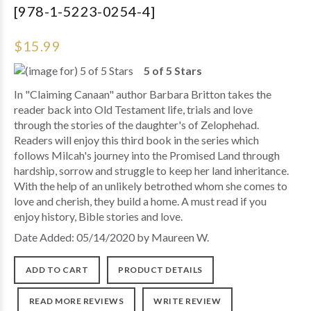
[978-1-5223-0254-4]
$15.99
5 of 5 Stars
In "Claiming Canaan" author Barbara Britton takes the
reader back into Old Testament life, trials and love
through the stories of the daughter's of Zelophehad.
Readers will enjoy this third book in the series which
follows Milcah's journey into the Promised Land through
hardship, sorrow and struggle to keep her land inheritance.
With the help of an unlikely betrothed whom she comes to
love and cherish, they build a home. A must read if you
enjoy history, Bible stories and love.
Date Added: 05/14/2020 by Maureen W.
ADD TO CART
PRODUCT DETAILS
READ MORE REVIEWS
WRITE REVIEW