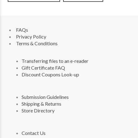
FAQs
Privacy Policy
Terms & Conditions
Transferring files to an e-reader
Gift Certificate FAQ
Discount Coupons Look-up
Submission Guidelines
Shipping & Returns
Store Directory
Contact Us