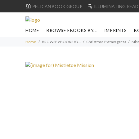
PELICAN BOOK GROUP
ILLUMINATING READ
HOME
BROWSE EBOOKS BY...
IMPRINTS
B
Home
BROWSE eBOOKS BY...
Christmas Extravaganza
Mist