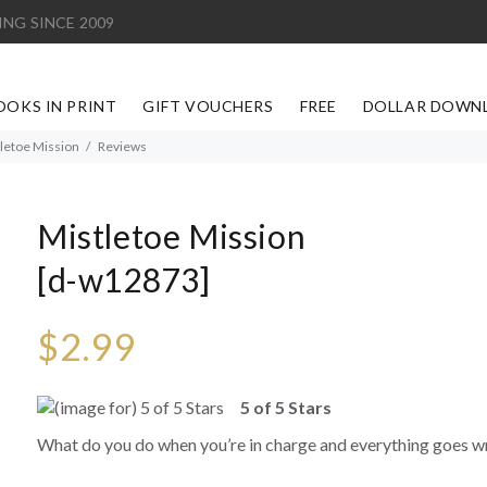
ING SINCE 2009
OOKS IN PRINT
GIFT VOUCHERS
FREE
DOLLAR DOWN
letoe Mission
Reviews
Mistletoe Mission
[d-w12873]
$2.99
5 of 5 Stars
What do you do when you’re in charge and everything goes 