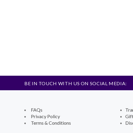
BE IN TOUCH WITH US ON SOCIAL MEDIA:
FAQs
Tra
Privacy Policy
Gif
Terms & Conditions
Dis