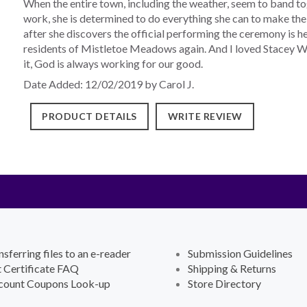
When the entire town, including the weather, seem to band t
work, she is determined to do everything she can to make the
after she discovers the official performing the ceremony is her 
residents of Mistletoe Meadows again. And I loved Stacey We
it, God is always working for our good.
Date Added: 12/02/2019 by Carol J.
PRODUCT DETAILS
WRITE REVIEW
nsferring files to an e-reader
Submission Guidelines
t Certificate FAQ
Shipping & Returns
count Coupons Look-up
Store Directory