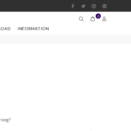
0
LOAD
INFORMATION
wrong?