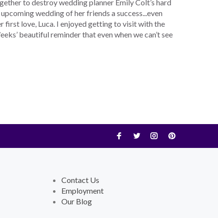
ogether to destroy wedding planner Emily Colt’s hard
 upcoming wedding of her friends a success...even
first love, Luca. I enjoyed getting to visit with the
eks’ beautiful reminder that even when we can’t see
Contact Us
Employment
Our Blog