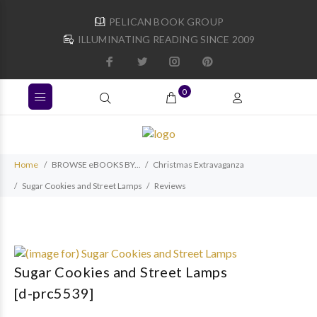
PELICAN BOOK GROUP
ILLUMINATING READING SINCE 2009
0
Home
BROWSE eBOOKS BY...
Christmas Extravaganza
Sugar Cookies and Street Lamps
Reviews
Sugar Cookies and Street Lamps
[d-prc5539]