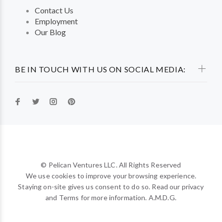
Contact Us
Employment
Our Blog
BE IN TOUCH WITH US ON SOCIAL MEDIA:
© Pelican Ventures LLC. All Rights Reserved
We use cookies to improve your browsing experience.
Staying on-site gives us consent to do so. Read our privacy
and Terms for more information. A.M.D.G.