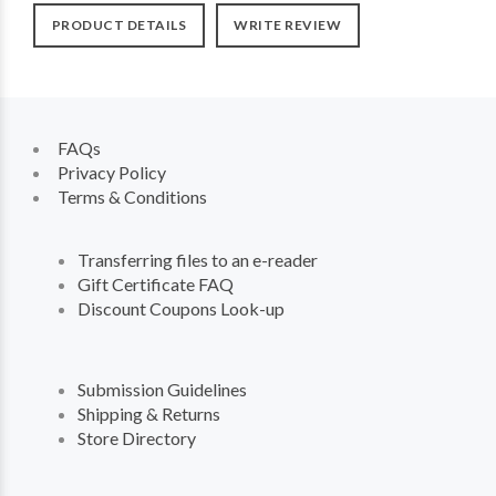
PRODUCT DETAILS
WRITE REVIEW
FAQs
Privacy Policy
Terms & Conditions
Transferring files to an e-reader
Gift Certificate FAQ
Discount Coupons Look-up
Submission Guidelines
Shipping & Returns
Store Directory