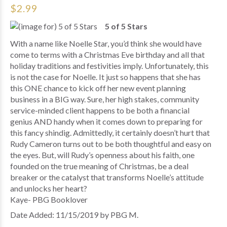
$2.99
5 of 5 Stars
With a name like Noelle Star, you’d think she would have
come to terms with a Christmas Eve birthday and all that
holiday traditions and festivities imply. Unfortunately, this
is not the case for Noelle. It just so happens that she has
this ONE chance to kick off her new event planning
business in a BIG way. Sure, her high stakes, community
service-minded client happens to be both a financial
genius AND handy when it comes down to preparing for
this fancy shindig. Admittedly, it certainly doesn’t hurt that
Rudy Cameron turns out to be both thoughtful and easy on
the eyes. But, will Rudy’s openness about his faith, one
founded on the true meaning of Christmas, be a deal
breaker or the catalyst that transforms Noelle’s attitude
and unlocks her heart?
Kaye- PBG Booklover
Date Added: 11/15/2019 by PBG M.