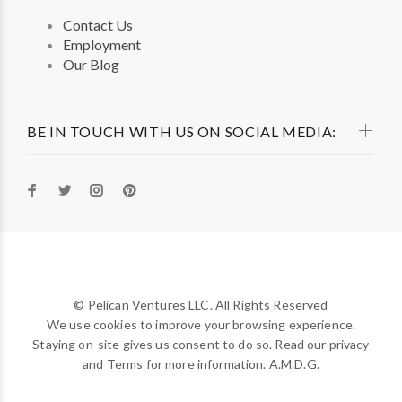
Contact Us
Employment
Our Blog
BE IN TOUCH WITH US ON SOCIAL MEDIA:
© Pelican Ventures LLC. All Rights Reserved
We use cookies to improve your browsing experience.
Staying on-site gives us consent to do so. Read our privacy
and Terms for more information. A.M.D.G.