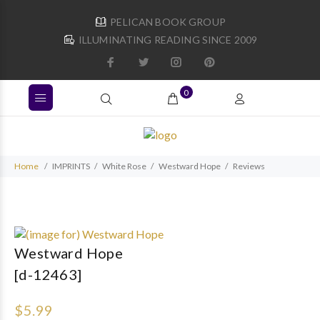
PELICAN BOOK GROUP
ILLUMINATING READING SINCE 2009
0
Home
IMPRINTS
White Rose
Westward Hope
Reviews
Westward Hope
[d-12463]
$5.99