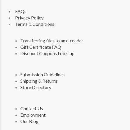
FAQs
Privacy Policy
Terms & Conditions
Transferring files to an e-reader
Gift Certificate FAQ
Discount Coupons Look-up
Submission Guidelines
Shipping & Returns
Store Directory
Contact Us
Employment
Our Blog