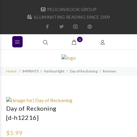
PELICAN BOOK GROUP
ILLUMINATING READING SINCE 2009
0
Home
IMPRINTS
Harbourlight
Day of Reckoning
Reviews
Day of Reckoning
[d-h12216]
$5.99