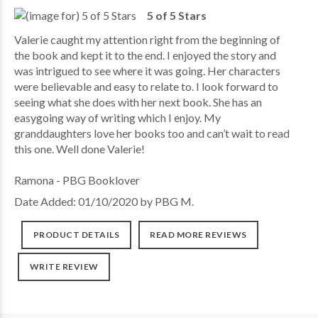
5 of 5 Stars
Valerie caught my attention right from the beginning of
the book and kept it to the end. I enjoyed the story and
was intrigued to see where it was going. Her characters
were believable and easy to relate to. I look forward to
seeing what she does with her next book. She has an
easygoing way of writing which I enjoy. My
granddaughters love her books too and can’t wait to read
this one. Well done Valerie!
Ramona - PBG Booklover
Date Added: 01/10/2020 by PBG M.
PRODUCT DETAILS
READ MORE REVIEWS
WRITE REVIEW