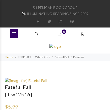
PELICAN BOOK GROUP
ILLUMINATING READING SINCE 2009
0
Home
IMPRINTS
White Rose
Fateful Fall
Reviews
Fateful Fall
[d-w12516]
$5.99