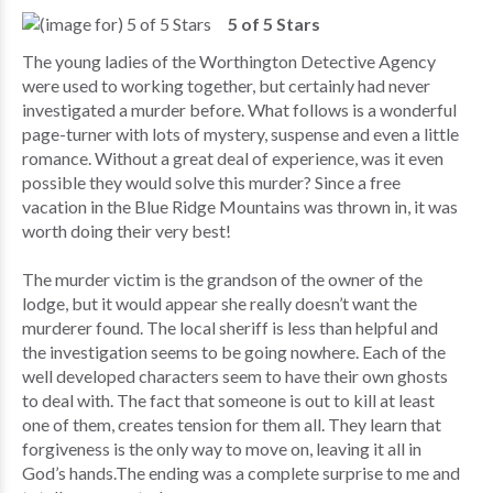
5 of 5 Stars
The young ladies of the Worthington Detective Agency
were used to working together, but certainly had never
investigated a murder before. What follows is a wonderful
page-turner with lots of mystery, suspense and even a little
romance. Without a great deal of experience, was it even
possible they would solve this murder? Since a free
vacation in the Blue Ridge Mountains was thrown in, it was
worth doing their very best!
The murder victim is the grandson of the owner of the
lodge, but it would appear she really doesn’t want the
murderer found. The local sheriff is less than helpful and
the investigation seems to be going nowhere. Each of the
well developed characters seem to have their own ghosts
to deal with. The fact that someone is out to kill at least
one of them, creates tension for them all. They learn that
forgiveness is the only way to move on, leaving it all in
God’s hands.The ending was a complete surprise to me and