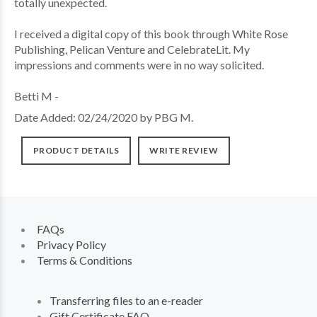
totally unexpected.
I received a digital copy of this book through White Rose
Publishing, Pelican Venture and CelebrateLit. My
impressions and comments were in no way solicited.
Betti M -
Date Added: 02/24/2020 by PBG M.
PRODUCT DETAILS
WRITE REVIEW
FAQs
Privacy Policy
Terms & Conditions
Transferring files to an e-reader
Gift Certificate FAQ