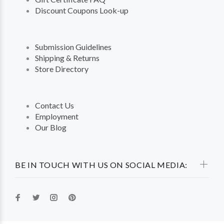
Discount Coupons Look-up
Submission Guidelines
Shipping & Returns
Store Directory
Contact Us
Employment
Our Blog
BE IN TOUCH WITH US ON SOCIAL MEDIA: