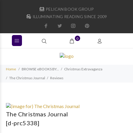
PELICAN BOOK GROUP
ILLUMINATING READING SINCE 2009
0
Home
BROWSE eBOOKS BY...
Christmas Extravaganza
The Christmas Journal
Reviews
The Christmas Journal
[d-prc5338]