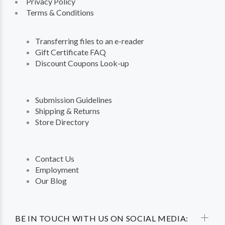
Privacy Policy
Terms & Conditions
Transferring files to an e-reader
Gift Certificate FAQ
Discount Coupons Look-up
Submission Guidelines
Shipping & Returns
Store Directory
Contact Us
Employment
Our Blog
BE IN TOUCH WITH US ON SOCIAL MEDIA: