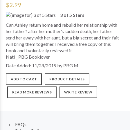
$2.99
3 of 5 Stars
Can Ashley return home and rebuild her relationship with
her father? after her mother's sudden death, her father
send her away with her aunt. but a big secret and their fait
will bring them together. I received a free copy of this
book and I voluntarily reviewed it
Nati _ PBG Booklover
Date Added: 11/28/2019 by PBG M.
ADD TO CART
PRODUCT DETAILS
READ MORE REVIEWS
WRITE REVIEW
FAQs