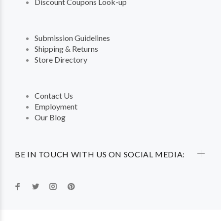
Discount Coupons Look-up
Submission Guidelines
Shipping & Returns
Store Directory
Contact Us
Employment
Our Blog
BE IN TOUCH WITH US ON SOCIAL MEDIA: