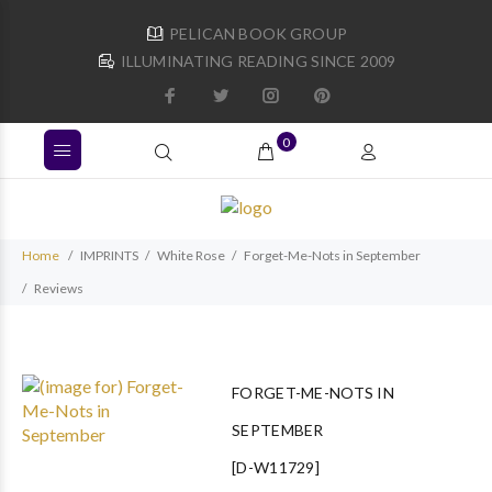
PELICAN BOOK GROUP
ILLUMINATING READING SINCE 2009
0
Home
IMPRINTS
White Rose
Forget-Me-Nots in September
Reviews
FORGET-ME-NOTS IN
SEPTEMBER
[D-W11729]