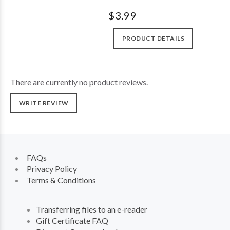
$3.99
PRODUCT DETAILS
There are currently no product reviews.
WRITE REVIEW
FAQs
Privacy Policy
Terms & Conditions
Transferring files to an e-reader
Gift Certificate FAQ