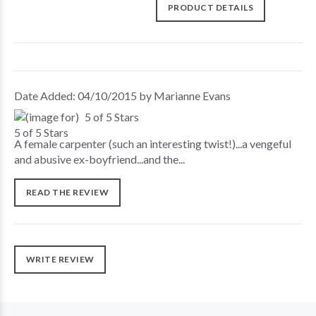
PRODUCT DETAILS
Date Added: 04/10/2015 by Marianne Evans
5 of 5 Stars
A female carpenter (such an interesting twist!)...a vengeful
and abusive ex-boyfriend...and the...
READ THE REVIEW
WRITE REVIEW