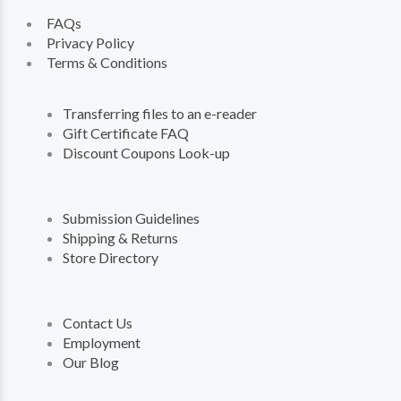
FAQs
Privacy Policy
Terms & Conditions
Transferring files to an e-reader
Gift Certificate FAQ
Discount Coupons Look-up
Submission Guidelines
Shipping & Returns
Store Directory
Contact Us
Employment
Our Blog