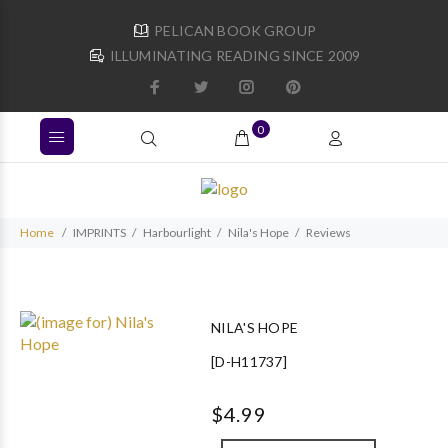
PELICAN BOOK GROUP
ILLUMINATING READING SINCE 2009
0
Home
IMPRINTS
Harbourlight
Nila's Hope
Reviews
NILA'S HOPE
[D-H11737]
$4.99