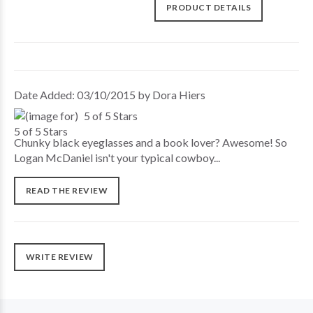
PRODUCT DETAILS
Date Added: 03/10/2015 by Dora Hiers
5 of 5 Stars
Chunky black eyeglasses and a book lover? Awesome! So
Logan McDaniel isn't your typical cowboy...
READ THE REVIEW
WRITE REVIEW