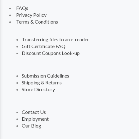
FAQs
Privacy Policy
Terms & Conditions
Transferring files to an e-reader
Gift Certificate FAQ
Discount Coupons Look-up
Submission Guidelines
Shipping & Returns
Store Directory
Contact Us
Employment
Our Blog