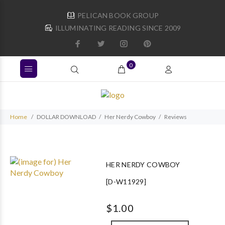
PELICAN BOOK GROUP
ILLUMINATING READING SINCE 2009
0
Home
DOLLAR DOWNLOAD
Her Nerdy Cowboy
Reviews
HER NERDY COWBOY
[D-W11929]
$1.00