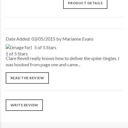
PRODUCT DETAILS
Date Added: 03/05/2015 by Marianne Evans
5 of 5 Stars
Clare Revell really knows how to deliver the spine-tingles. I
was hooked from page one and came...
READ THE REVIEW
WRITE REVIEW