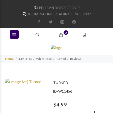
PELICAN BOOK GROUP
ILLUMINATING READING SINCE 2009
0
Home
IMPRINTS
White Rose
Turned
Reviews
TURNED
[D-W11456]
$4.99