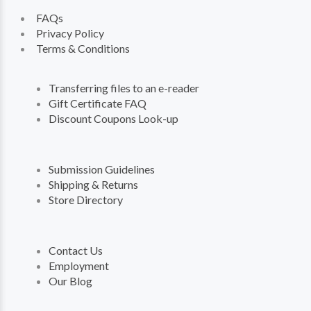
FAQs
Privacy Policy
Terms & Conditions
Transferring files to an e-reader
Gift Certificate FAQ
Discount Coupons Look-up
Submission Guidelines
Shipping & Returns
Store Directory
Contact Us
Employment
Our Blog