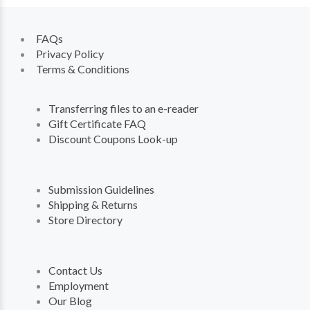
FAQs
Privacy Policy
Terms & Conditions
Transferring files to an e-reader
Gift Certificate FAQ
Discount Coupons Look-up
Submission Guidelines
Shipping & Returns
Store Directory
Contact Us
Employment
Our Blog