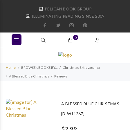
PELICAN BOOK GROUP
ILLUMINATING READING SINCE 2009
0
Home
BROWSE eBOOKS BY...
Christmas Extravaganza
A Blessed Blue Christmas
Reviews
A BLESSED BLUE CHRISTMAS
[D-W11267]
$2.99