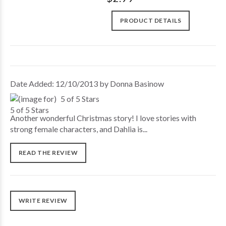
PRODUCT DETAILS
Date Added: 12/10/2013 by Donna Basinow
5 of 5 Stars
Another wonderful Christmas story! I love stories with
strong female characters, and Dahlia is...
READ THE REVIEW
WRITE REVIEW