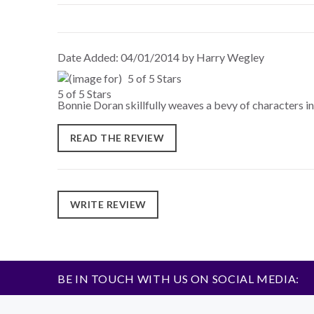
Date Added: 04/01/2014 by Harry Wegley
5 of 5 Stars
Bonnie Doran skillfully weaves a bevy of characters int
READ THE REVIEW
WRITE REVIEW
BE IN TOUCH WITH US ON SOCIAL MEDIA: