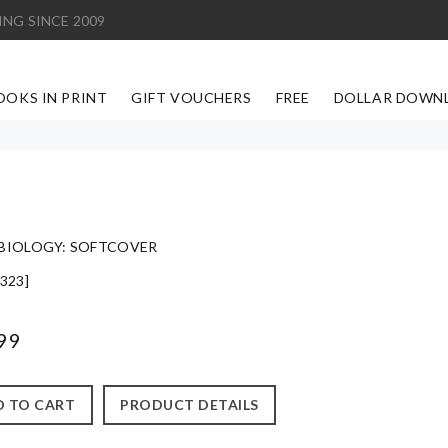
ING SINCE 2009
OOKS IN PRINT
GIFT VOUCHERS
FREE
DOLLAR DOWN
BIOLOGY: SOFTCOVER
323]
99
 TO CART
PRODUCT DETAILS