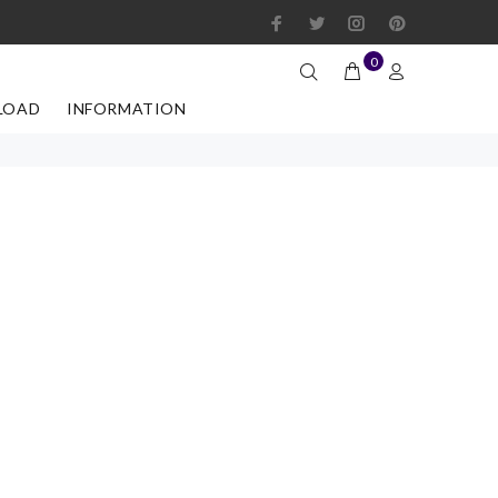
0
LOAD
INFORMATION