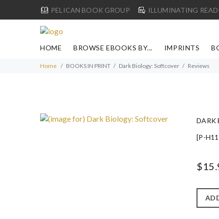
PELICAN BOOK GROUP
ILLUMINATING READ
HOME
BROWSE EBOOKS BY...
IMPRINTS
B
Home
BOOKS IN PRINT
Dark Biology: Softcover
Reviews
DARK 
[P-H11
$15.
ADD