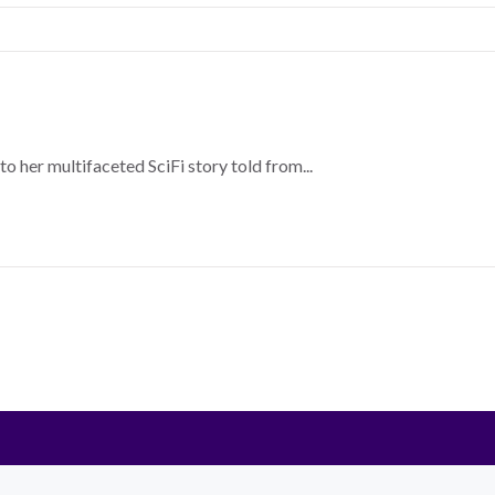
o her multifaceted SciFi story told from...