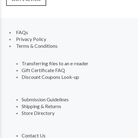
FAQs
Privacy Policy
Terms & Conditions
Transferring files to an e-reader
Gift Certificate FAQ
Discount Coupons Look-up
Submission Guidelines
Shipping & Returns
Store Directory
Contact Us