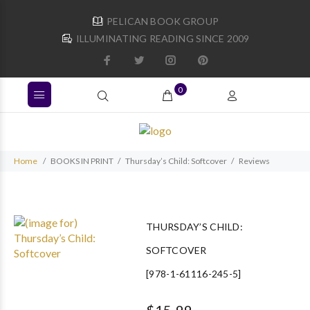
PELICAN BOOK GROUP
ILLUMINATING READING SINCE 2009
0
Home
BOOKS IN PRINT
Thursday’s Child: Softcover
Reviews
THURSDAY’S CHILD:
SOFTCOVER
[978-1-61116-245-5]