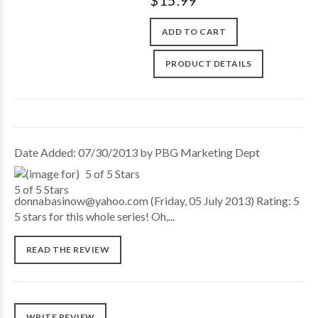
$15.99
ADD TO CART
PRODUCT DETAILS
Date Added: 07/30/2013 by PBG Marketing Dept
5 of 5 Stars
donnabasinow@yahoo.com (Friday, 05 July 2013) Rating: 5
5 stars for this whole series! Oh,...
READ THE REVIEW
WRITE REVIEW