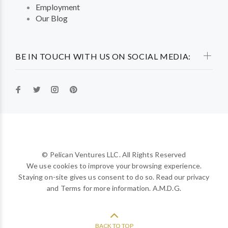
Employment
Our Blog
BE IN TOUCH WITH US ON SOCIAL MEDIA:
© Pelican Ventures LLC. All Rights Reserved
We use cookies to improve your browsing experience.
Staying on-site gives us consent to do so. Read our privacy
and Terms for more information. A.M.D.G.
BACK TO TOP