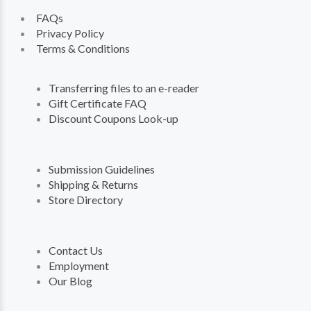
FAQs
Privacy Policy
Terms & Conditions
Transferring files to an e-reader
Gift Certificate FAQ
Discount Coupons Look-up
Submission Guidelines
Shipping & Returns
Store Directory
Contact Us
Employment
Our Blog