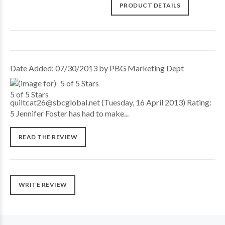
PRODUCT DETAILS
Date Added: 07/30/2013 by PBG Marketing Dept
5 of 5 Stars
quiltcat26@sbcglobal.net (Tuesday, 16 April 2013) Rating:
5 Jennifer Foster has had to make...
READ THE REVIEW
WRITE REVIEW