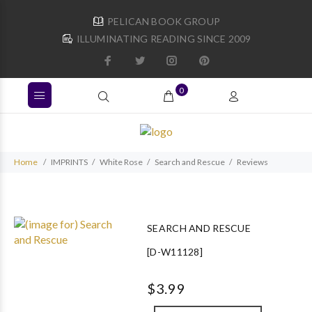
PELICAN BOOK GROUP
ILLUMINATING READING SINCE 2009
0
Home
IMPRINTS
White Rose
Search and Rescue
Reviews
SEARCH AND RESCUE
[D-W11128]
$3.99