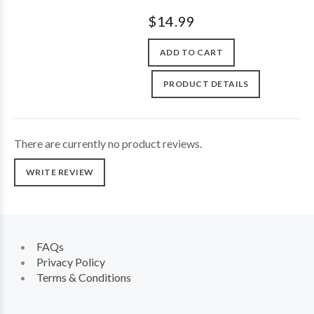
$14.99
ADD TO CART
PRODUCT DETAILS
There are currently no product reviews.
WRITE REVIEW
FAQs
Privacy Policy
Terms & Conditions