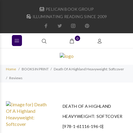
PELICAN BOOK GROUP
ILLUMINATING READING SINCE 2009
0
Home
BOOKS IN PRINT
Death Of A Highland Heavyweight: Softcover
Reviews
DEATH OF A HIGHLAND
HEAVYWEIGHT: SOFTCOVER
[978-1-61116-196-0]