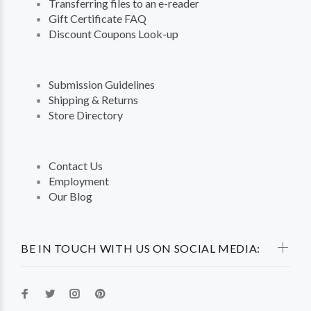
Transferring files to an e-reader
Gift Certificate FAQ
Discount Coupons Look-up
Submission Guidelines
Shipping & Returns
Store Directory
Contact Us
Employment
Our Blog
BE IN TOUCH WITH US ON SOCIAL MEDIA: