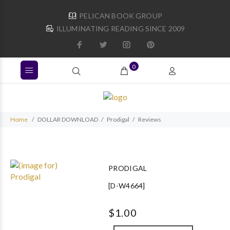
PELICAN BOOK GROUP
ILLUMINATING READING SINCE 2009
0
Home
DOLLAR DOWNLOAD
Prodigal
Reviews
PRODIGAL
[D-W4664]
$1.00