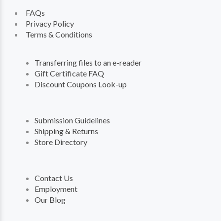
FAQs
Privacy Policy
Terms & Conditions
Transferring files to an e-reader
Gift Certificate FAQ
Discount Coupons Look-up
Submission Guidelines
Shipping & Returns
Store Directory
Contact Us
Employment
Our Blog