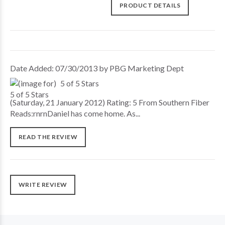
PRODUCT DETAILS
Date Added: 07/30/2013 by PBG Marketing Dept
5 of 5 Stars
(Saturday, 21 January 2012) Rating: 5 From Southern Fiber
Reads:rnrnDaniel has come home. As...
READ THE REVIEW
WRITE REVIEW