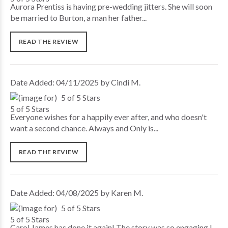
Aurora Prentiss is having pre-wedding jitters. She will soon
be married to Burton, a man her father...
READ THE REVIEW
Date Added: 04/11/2025 by Cindi M.
5 of 5 Stars
Everyone wishes for a happily ever after, and who doesn't
want a second chance. Always and Only is...
READ THE REVIEW
Date Added: 04/08/2025 by Karen M.
5 of 5 Stars
Carol James has done it again! The story was so engaging I