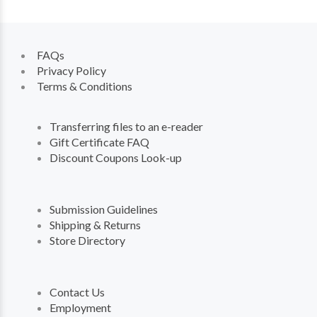
FAQs
Privacy Policy
Terms & Conditions
Transferring files to an e-reader
Gift Certificate FAQ
Discount Coupons Look-up
Submission Guidelines
Shipping & Returns
Store Directory
Contact Us
Employment