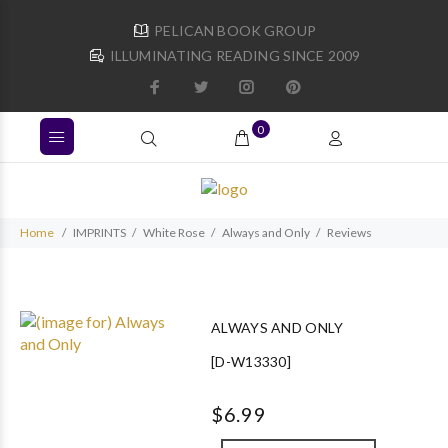
PELICAN BOOK GROUP
ILLUMINATING READING SINCE 2009
0
Home
IMPRINTS
White Rose
Always and Only
Reviews
ALWAYS AND ONLY
[D-W13330]
$6.99