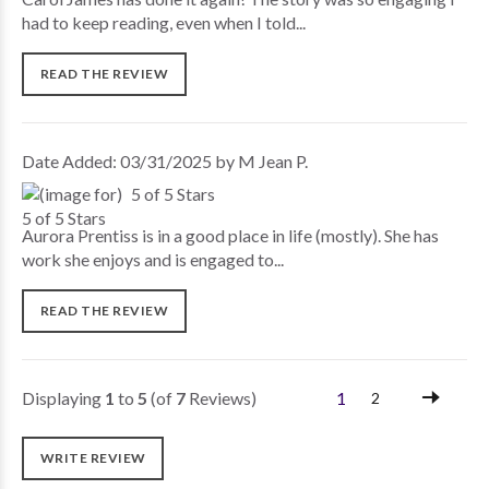
had to keep reading, even when I told...
READ THE REVIEW
Date Added: 03/31/2025 by M Jean P.
5 of 5 Stars
Aurora Prentiss is in a good place in life (mostly). She has
work she enjoys and is engaged to...
READ THE REVIEW
Displaying
1
to
5
(of
7
Reviews)
1
2
WRITE REVIEW