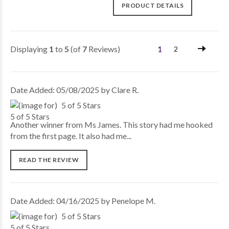
PRODUCT DETAILS
Displaying
1
to
5
(of
7
Reviews)
1
2
Date Added: 05/08/2025 by Clare R.
5 of 5 Stars
Another winner from Ms James. This story had me hooked
from the first page. It also had me...
READ THE REVIEW
Date Added: 04/16/2025 by Penelope M.
5 of 5 Stars