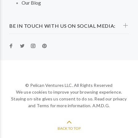
Our Blog
BE IN TOUCH WITH US ON SOCIAL MEDIA:
© Pelican Ventures LLC. All Rights Reserved
We use cookies to improve your browsing experience.
Staying on-site gives us consent to do so. Read our privacy
and Terms for more information. A.M.D.G.
BACK TO TOP