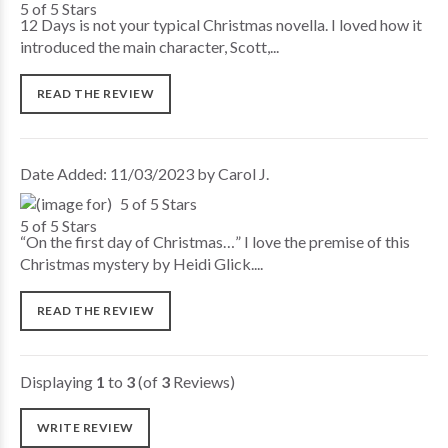
12 Days is not your typical Christmas novella. I loved how it
introduced the main character, Scott,...
READ THE REVIEW
Date Added: 11/03/2023 by Carol J.
5 of 5 Stars
“On the first day of Christmas…” I love the premise of this
Christmas mystery by Heidi Glick....
READ THE REVIEW
Displaying
1
to
3
(of
3
Reviews)
WRITE REVIEW