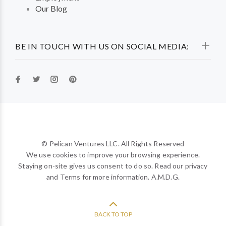
Our Blog
BE IN TOUCH WITH US ON SOCIAL MEDIA:
© Pelican Ventures LLC. All Rights Reserved
We use cookies to improve your browsing experience.
Staying on-site gives us consent to do so. Read our privacy
and Terms for more information. A.M.D.G.
BACK TO TOP