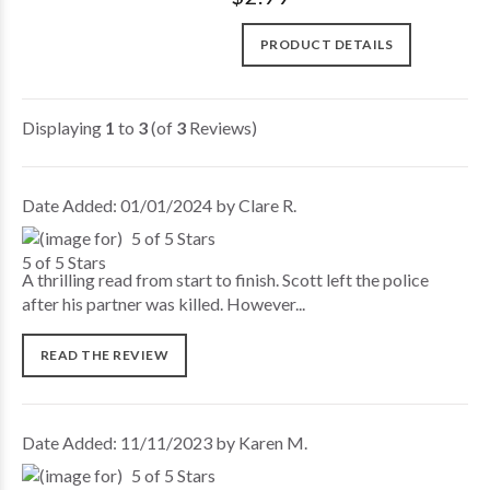
PRODUCT DETAILS
Displaying
1
to
3
(of
3
Reviews)
Date Added: 01/01/2024 by Clare R.
5 of 5 Stars
A thrilling read from start to finish. Scott left the police
after his partner was killed. However...
READ THE REVIEW
Date Added: 11/11/2023 by Karen M.
5 of 5 Stars