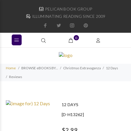
PELICAN BOOK GROUP
ILLUMINATING READING SINCE 2009
0
Home
BROWSE eBOOKS BY...
Christmas Extravaganza
12 Days
Reviews
12 DAYS
[D-H13262]
$2.99