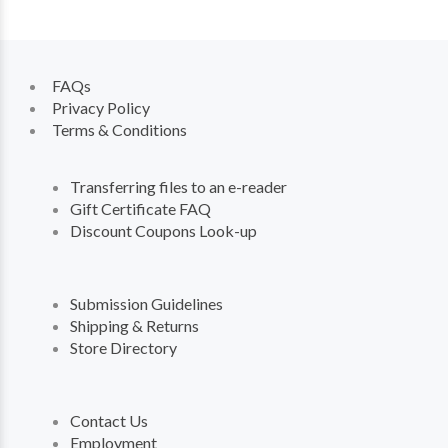
FAQs
Privacy Policy
Terms & Conditions
Transferring files to an e-reader
Gift Certificate FAQ
Discount Coupons Look-up
Submission Guidelines
Shipping & Returns
Store Directory
Contact Us
Employment