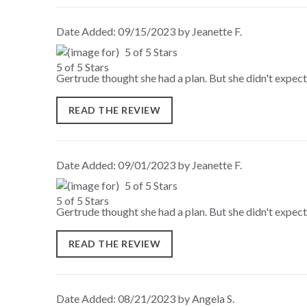
Date Added: 09/15/2023 by Jeanette F.
5 of 5 Stars
Gertrude thought she had a plan. But she didn't expect
READ THE REVIEW
Date Added: 09/01/2023 by Jeanette F.
5 of 5 Stars
Gertrude thought she had a plan. But she didn't expect
READ THE REVIEW
Date Added: 08/21/2023 by Angela S.