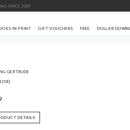
ING SINCE 2009
OOKS IN PRINT
GIFT VOUCHERS
FREE
DOLLAR DOWN
NG GERTRUDE
3218]
9
ODUCT DETAILS