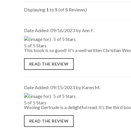
Displaying
1
to
5
(of
5
Reviews)
Date Added: 09/16/2023 by Ann F.
5 of 5 Stars
This book is so good! It's a well written Christian West
READ THE REVIEW
Date Added: 09/15/2023 by Karen M.
5 of 5 Stars
Wooing Gertrude is a delightful read. It’s the third book
READ THE REVIEW