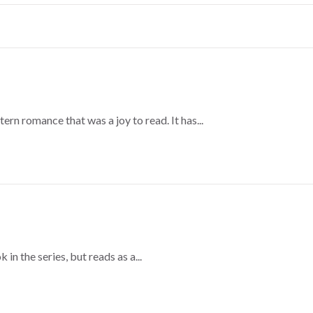
ern romance that was a joy to read. It has...
 in the series, but reads as a...