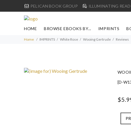
PELICAN BOOK GROUP
ILLUMINATING READ
HOME
BROWSE EBOOKS BY...
IMPRINTS
B
Home
IMPRINTS
White Rose
Wooing Gertrude
Reviews
WOOI
[D-W1
$5.9
PR