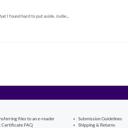
 I found hard to put aside. Jodie...
nsferring files to an e-reader
Submission Guidelines
t Certificate FAQ
Shipping & Returns