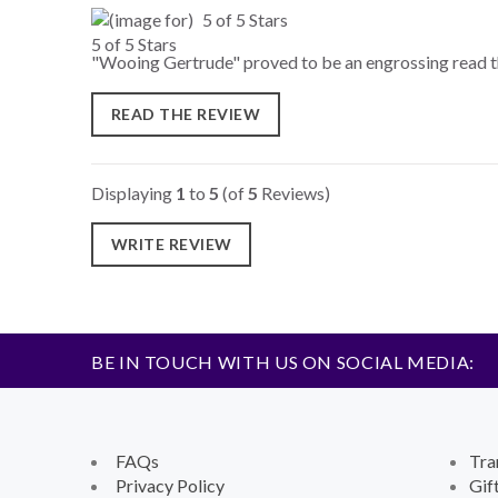
5 of 5 Stars
"Wooing Gertrude" proved to be an engrossing read that
READ THE REVIEW
Displaying
1
to
5
(of
5
Reviews)
WRITE REVIEW
BE IN TOUCH WITH US ON SOCIAL MEDIA:
FAQs
Tra
Privacy Policy
Gif