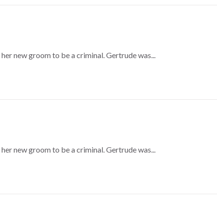
 her new groom to be a criminal. Gertrude was...
 her new groom to be a criminal. Gertrude was...