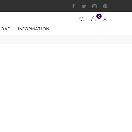
0
LOAD
INFORMATION