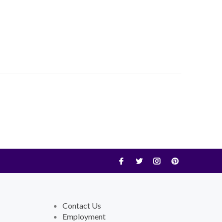
Contact Us
Employment