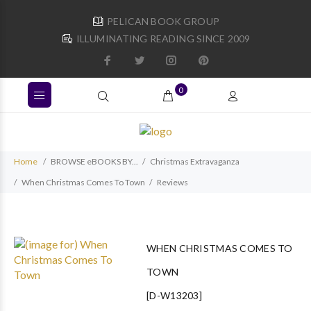
PELICAN BOOK GROUP
ILLUMINATING READING SINCE 2009
0
Home
BROWSE eBOOKS BY...
Christmas Extravaganza
When Christmas Comes To Town
Reviews
WHEN CHRISTMAS COMES TO
TOWN
[D-W13203]