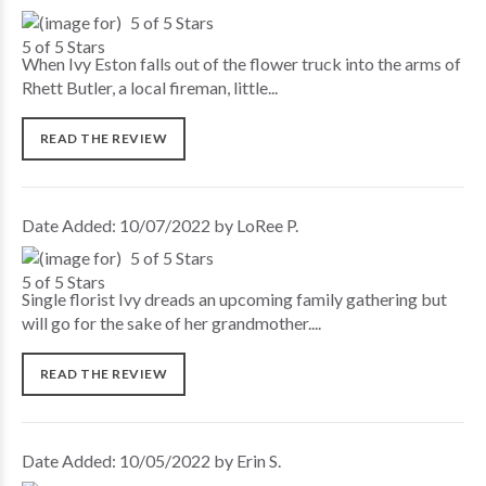
5 of 5 Stars
When Ivy Eston falls out of the flower truck into the arms of
Rhett Butler, a local fireman, little...
READ THE REVIEW
Date Added: 10/07/2022 by LoRee P.
5 of 5 Stars
Single florist Ivy dreads an upcoming family gathering but
will go for the sake of her grandmother....
READ THE REVIEW
Date Added: 10/05/2022 by Erin S.