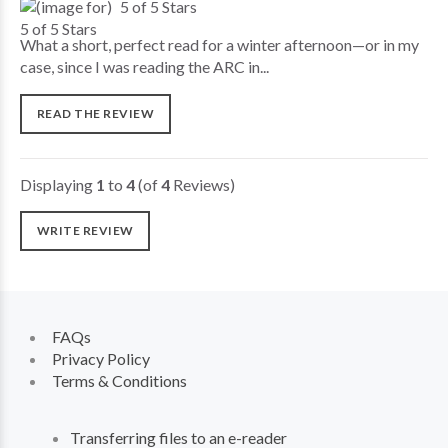
5 of 5 Stars
What a short, perfect read for a winter afternoon—or in my
case, since I was reading the ARC in...
READ THE REVIEW
Displaying
1
to
4
(of
4
Reviews)
WRITE REVIEW
FAQs
Privacy Policy
Terms & Conditions
Transferring files to an e-reader