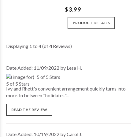
$3.99
PRODUCT DETAILS
Displaying
1
to
4
(of
4
Reviews)
Date Added: 11/09/2022 by Lesa H.
5 of 5 Stars
Ivy and Rhett's convenient arrangement quickly turns into
more. In between "holidates"...
READ THE REVIEW
Date Added: 10/19/2022 by Carol J.