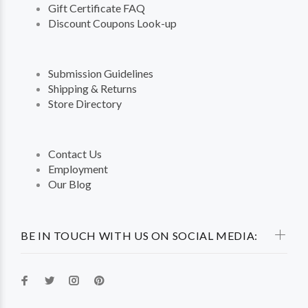
Gift Certificate FAQ
Discount Coupons Look-up
Submission Guidelines
Shipping & Returns
Store Directory
Contact Us
Employment
Our Blog
BE IN TOUCH WITH US ON SOCIAL MEDIA: