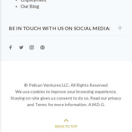
Our Blog
BE IN TOUCH WITH US ON SOCIAL MEDIA:
© Pelican Ventures LLC. All Rights Reserved
We use cookies to improve your browsing experience.
Staying on-site gives us consent to do so. Read our privacy
and Terms for more information. A.M.D.G.
BACK TO TOP