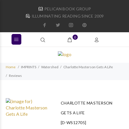
PELICAN BOOK GROUP
ILLUMINATING READING SINCE 2009
0
Home
IMPRINTS
Watershed
Charlotte Masterson Gets A Life
Reviews
CHARLOTTE MASTERSON
GETS A LIFE
[D-WS12705]