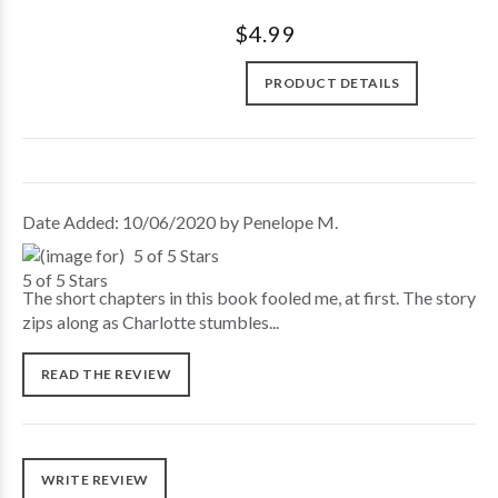
$4.99
PRODUCT DETAILS
Date Added: 10/06/2020 by Penelope M.
5 of 5 Stars
The short chapters in this book fooled me, at first. The story
zips along as Charlotte stumbles...
READ THE REVIEW
WRITE REVIEW