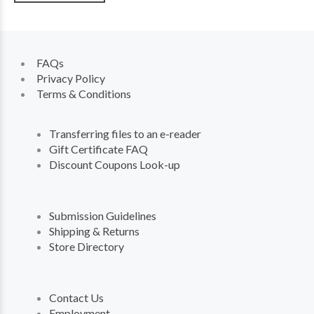
FAQs
Privacy Policy
Terms & Conditions
Transferring files to an e-reader
Gift Certificate FAQ
Discount Coupons Look-up
Submission Guidelines
Shipping & Returns
Store Directory
Contact Us
Employment