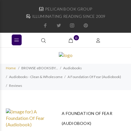
PELICAN BOOK GROUP
ILLUMINATING READING SINCE 2009
0
Home
BROWSE eBOOKS BY...
Audiobooks
Audiobooks - Clean & Wholesome
A Foundation Of Fear (Audiobook)
Reviews
A FOUNDATION OF FEAR
(AUDIOBOOK)