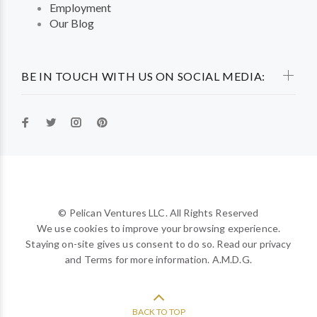
Employment
Our Blog
BE IN TOUCH WITH US ON SOCIAL MEDIA:
© Pelican Ventures LLC. All Rights Reserved
We use cookies to improve your browsing experience.
Staying on-site gives us consent to do so. Read our privacy
and Terms for more information. A.M.D.G.
BACK TO TOP