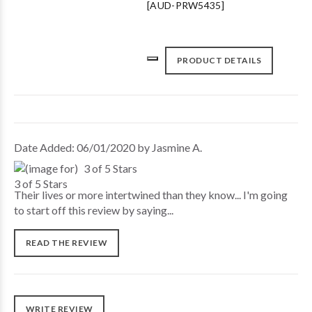
[AUD-PRW5435]
PRODUCT DETAILS
Date Added: 06/01/2020 by Jasmine A.
3 of 5 Stars
Their lives or more intertwined than they know... I'm going
to start off this review by saying...
READ THE REVIEW
WRITE REVIEW