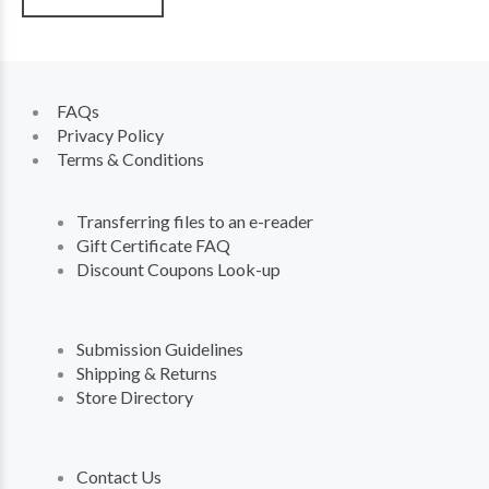
FAQs
Privacy Policy
Terms & Conditions
Transferring files to an e-reader
Gift Certificate FAQ
Discount Coupons Look-up
Submission Guidelines
Shipping & Returns
Store Directory
Contact Us