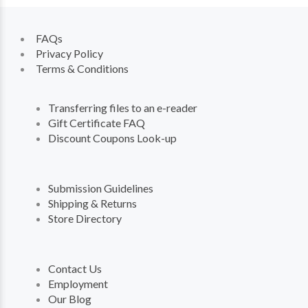
FAQs
Privacy Policy
Terms & Conditions
Transferring files to an e-reader
Gift Certificate FAQ
Discount Coupons Look-up
Submission Guidelines
Shipping & Returns
Store Directory
Contact Us
Employment
Our Blog