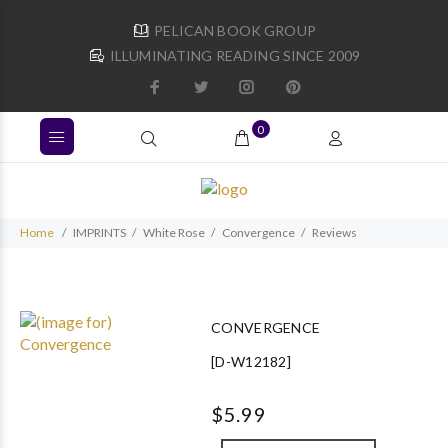
PELICAN BOOK GROUP
ILLUMINATING READING SINCE 2009
0
Home
IMPRINTS
White Rose
Convergence
Reviews
CONVERGENCE
[D-W12182]
$5.99