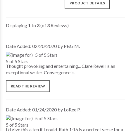
PRODUCT DETAILS
Displaying
1
to
3
(of
3
Reviews)
Date Added: 02/20/2020 by PBG M.
5 of 5 Stars
Thought provoking and entertaining... Clare Revell is an
exceptional writer. Convergence is...
READ THE REVIEW
Date Added: 01/24/2020 by LoRee P.
5 of 5 Stars
I'd give this a ten if I could. Ruth 1:16 is a perfect verse for a