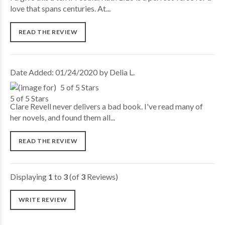
love that spans centuries. At...
READ THE REVIEW
Date Added: 01/24/2020 by Delia L.
5 of 5 Stars
Clare Revell never delivers a bad book. I've read many of
her novels, and found them all...
READ THE REVIEW
Displaying
1
to
3
(of
3
Reviews)
WRITE REVIEW