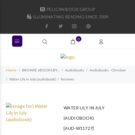
PELICAN BOOK GROUP
ILLUMINATING READING SINCE 2009
0
Home
BROWSE eBOOKS BY...
Audiobooks
Audiobooks - Christian
Water Lily in July (audiobook)
Reviews
WATER LILY IN JULY
(AUDIOBOOK)
[AUD-W11727]