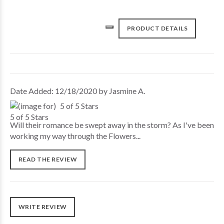
PRODUCT DETAILS
Date Added: 12/18/2020 by Jasmine A.
5 of 5 Stars
Will their romance be swept away in the storm? As I've been
working my way through the Flowers...
READ THE REVIEW
WRITE REVIEW