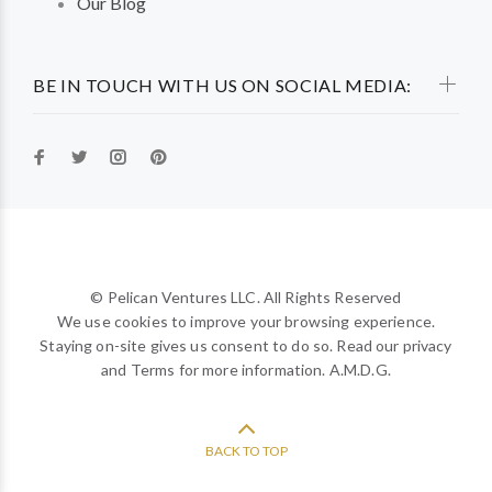
Our Blog
BE IN TOUCH WITH US ON SOCIAL MEDIA:
© Pelican Ventures LLC. All Rights Reserved
We use cookies to improve your browsing experience.
Staying on-site gives us consent to do so. Read our privacy
and Terms for more information. A.M.D.G.
BACK TO TOP