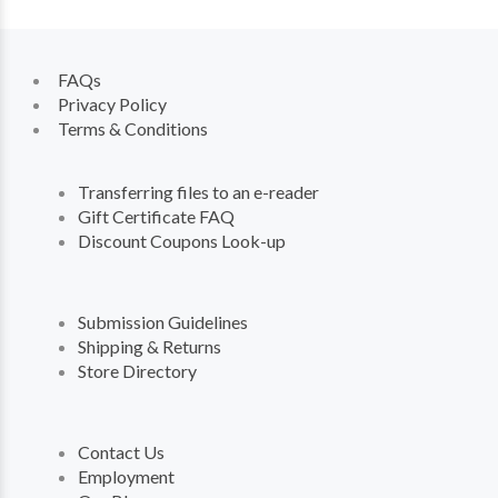
FAQs
Privacy Policy
Terms & Conditions
Transferring files to an e-reader
Gift Certificate FAQ
Discount Coupons Look-up
Submission Guidelines
Shipping & Returns
Store Directory
Contact Us
Employment