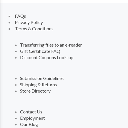
FAQs
Privacy Policy
Terms & Conditions
Transferring files to an e-reader
Gift Certificate FAQ
Discount Coupons Look-up
Submission Guidelines
Shipping & Returns
Store Directory
Contact Us
Employment
Our Blog