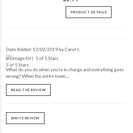
PRODUCT DETAILS
Date Added: 12/02/2019 by Carol J.
5 of 5 Stars
What do you do when you’re in charge and everything goes
wrong? When the entire town,...
READ THE REVIEW
WRITE REVIEW