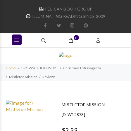
PELICAN BOOK GROUP
ILLUMINATING READING SINCE 2009
0
Home
BROWSE eBOOKS BY...
Christmas Extravaganza
Mistletoe Mission
Reviews
MISTLETOE MISSION
[D-W12873]
$2.99