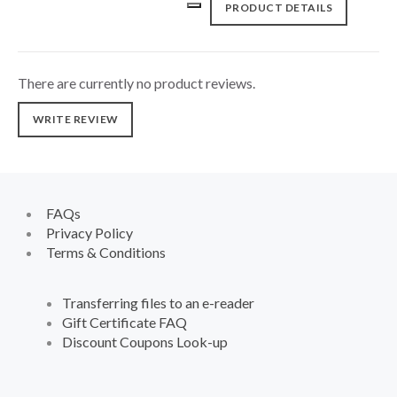
PRODUCT DETAILS
There are currently no product reviews.
WRITE REVIEW
FAQs
Privacy Policy
Terms & Conditions
Transferring files to an e-reader
Gift Certificate FAQ
Discount Coupons Look-up