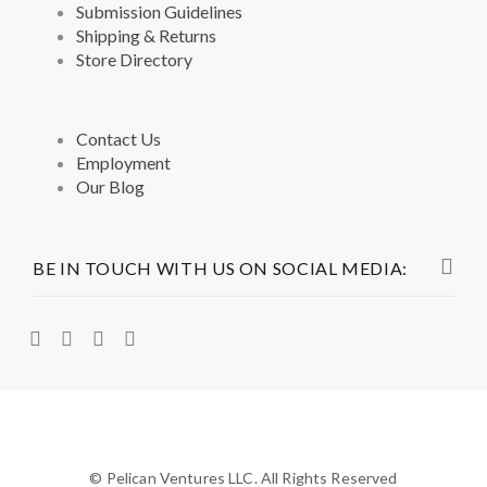
Submission Guidelines
Shipping & Returns
Store Directory
Contact Us
Employment
Our Blog
BE IN TOUCH WITH US ON SOCIAL MEDIA:
© Pelican Ventures LLC. All Rights Reserved