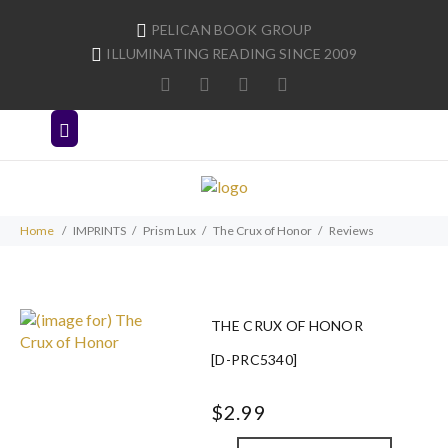
PELICAN BOOK GROUP
ILLUMINATING READING SINCE 2009
Home
IMPRINTS
Prism Lux
The Crux of Honor
Reviews
THE CRUX OF HONOR
[D-PRC5340]
$2.99