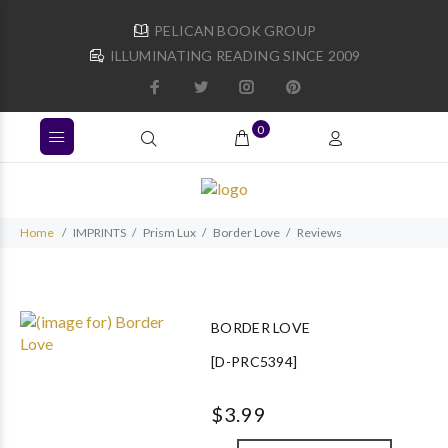
PELICAN BOOK GROUP
ILLUMINATING READING SINCE 2009
0
Home
IMPRINTS
Prism Lux
Border Love
Reviews
BORDER LOVE
[D-PRC5394]
$3.99