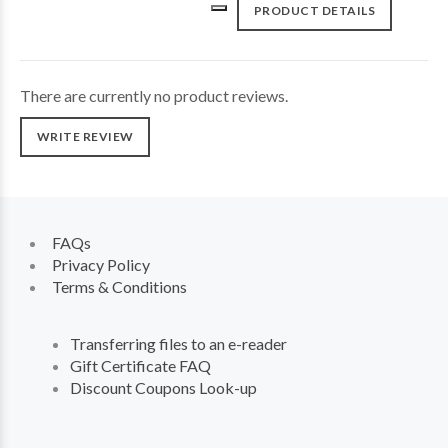
PRODUCT DETAILS
There are currently no product reviews.
WRITE REVIEW
FAQs
Privacy Policy
Terms & Conditions
Transferring files to an e-reader
Gift Certificate FAQ
Discount Coupons Look-up