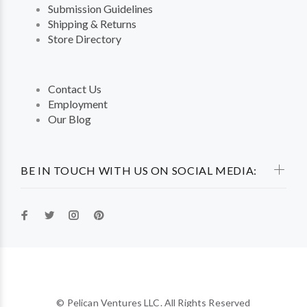
Submission Guidelines
Shipping & Returns
Store Directory
Contact Us
Employment
Our Blog
BE IN TOUCH WITH US ON SOCIAL MEDIA:
© Pelican Ventures LLC. All Rights Reserved