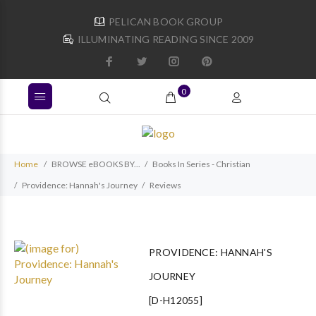
PELICAN BOOK GROUP
ILLUMINATING READING SINCE 2009
0
Home
BROWSE eBOOKS BY...
Books In Series - Christian
Providence: Hannah's Journey
Reviews
PROVIDENCE: HANNAH'S
JOURNEY
[D-H12055]