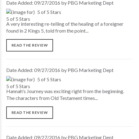
Date Added: 09/27/2016 by PBG Marketing Dept
5 of 5 Stars
A very interesting re-telling of the healing of a foreigner
found in 2 Kings 5, told from the point...
READ THE REVIEW
Date Added: 09/27/2016 by PBG Marketing Dept
5 of 5 Stars
Hannah's Journey was exciting right from the beginning.
The characters from Old Testament times...
READ THE REVIEW
Date Added: 09/27/2016 by PBG Marketing Dept