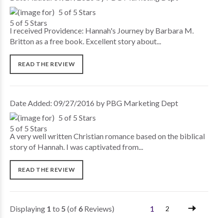
5 of 5 Stars
I received Providence: Hannah's Journey by Barbara M.
Britton as a free book. Excellent story about...
READ THE REVIEW
Date Added: 09/27/2016 by PBG Marketing Dept
5 of 5 Stars
A very well written Christian romance based on the biblical
story of Hannah. I was captivated from...
READ THE REVIEW
Displaying
1
to
5
(of
6
Reviews)
1
2