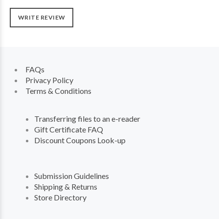
WRITE REVIEW
FAQs
Privacy Policy
Terms & Conditions
Transferring files to an e-reader
Gift Certificate FAQ
Discount Coupons Look-up
Submission Guidelines
Shipping & Returns
Store Directory