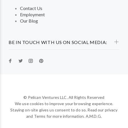
Contact Us
Employment
Our Blog
BE IN TOUCH WITH US ON SOCIAL MEDIA:
© Pelican Ventures LLC. All Rights Reserved
We use cookies to improve your browsing experience.
Staying on-site gives us consent to do so. Read our privacy
and Terms for more information. A.M.D.G.