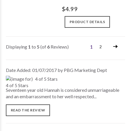
$4.99
PRODUCT DETAILS
Displaying
1
to
5
(of
6
Reviews)
1
2
Date Added: 01/07/2017 by PBG Marketing Dept
4 of 5 Stars
Seventeen year old Hannah is considered unmarriageable
and an embarrassment to her well respected...
READ THE REVIEW