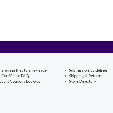
nsferring files to an e-reader
Submission Guidelines
t Certificate FAQ
Shipping & Returns
count Coupons Look-up
Store Directory