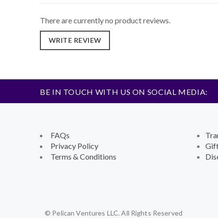
There are currently no product reviews.
WRITE REVIEW
BE IN TOUCH WITH US ON SOCIAL MEDIA:
FAQs
Tra
Privacy Policy
Gif
Terms & Conditions
Dis
© Pelican Ventures LLC. All Rights Reserved