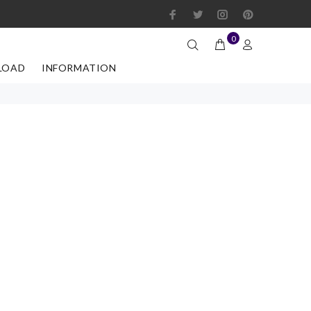
0
LOAD
INFORMATION