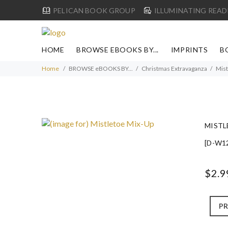
PELICAN BOOK GROUP
ILLUMINATING READ
HOME
BROWSE EBOOKS BY...
IMPRINTS
B
Home
BROWSE eBOOKS BY...
Christmas Extravaganza
Mist
MISTL
[D-W1
$2.9
PR