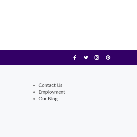
Contact Us
Employment
Our Blog