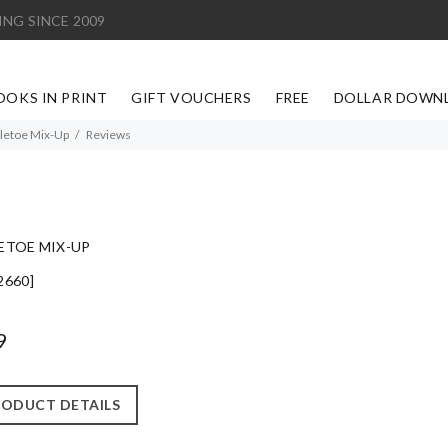
ING SINCE 2009
OOKS IN PRINT
GIFT VOUCHERS
FREE
DOLLAR DOWN
letoe Mix-Up
Reviews
ETOE MIX-UP
2660]
9
ODUCT DETAILS