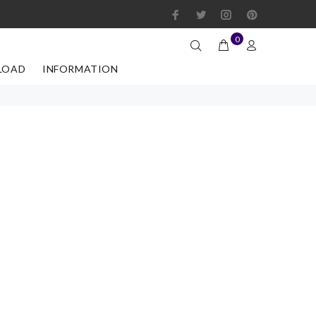
0
LOAD
INFORMATION