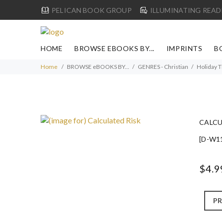
PELICAN BOOK GROUP
ILLUMINATING READ
HOME
BROWSE EBOOKS BY...
IMPRINTS
B
Home
BROWSE eBOOKS BY...
GENRES - Christian
Holiday 
CALCU
[D-W1
$4.9
PR