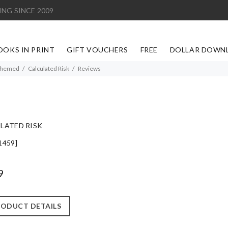
ING SINCE 2009
OOKS IN PRINT
GIFT VOUCHERS
FREE
DOLLAR DOWN
Themed
Calculated Risk
Reviews
LATED RISK
1459]
9
ODUCT DETAILS