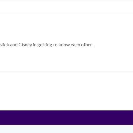
Nick and Cisney in getting to know each other...