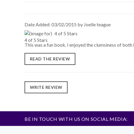
Date Added: 03/02/2015 by Joelle teague
4 of 5 Stars
This was a fun book. I enjoyed the clumsiness of both 
READ THE REVIEW
WRITE REVIEW
BE IN TOUCH WITH US ON SOCIAL MEDIA: