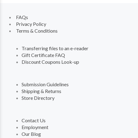
FAQs
Privacy Policy
Terms & Conditions
Transferring files to an e-reader
Gift Certificate FAQ
Discount Coupons Look-up
Submission Guidelines
Shipping & Returns
Store Directory
Contact Us
Employment
Our Blog