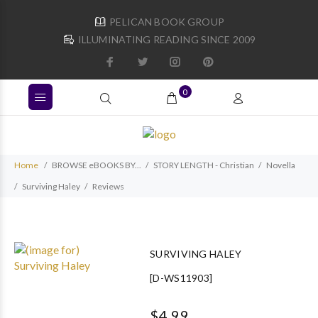
PELICAN BOOK GROUP
ILLUMINATING READING SINCE 2009
0
Home
BROWSE eBOOKS BY...
STORY LENGTH - Christian
Novella
Surviving Haley
Reviews
SURVIVING HALEY
[D-WS11903]
$4.99