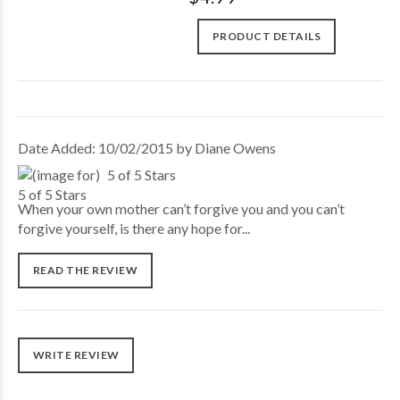
PRODUCT DETAILS
Date Added: 10/02/2015 by Diane Owens
5 of 5 Stars
When your own mother can’t forgive you and you can’t
forgive yourself, is there any hope for...
READ THE REVIEW
WRITE REVIEW