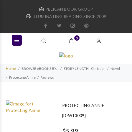
PELICAN BOOK GROUP
ILLUMINATING READING SINCE 2009
0
Home
BROWSE eBOOKS BY...
STORY LENGTH - Christian
Novel
Protecting Annie
Reviews
PROTECTING ANNIE
[D-W13009]
$5.99