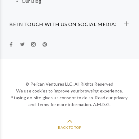
Our Blog
BE IN TOUCH WITH US ON SOCIAL MEDIA:
© Pelican Ventures LLC. All Rights Reserved
We use cookies to improve your browsing experience.
Staying on-site gives us consent to do so. Read our privacy
and Terms for more information. A.M.D.G.
BACK TO TOP