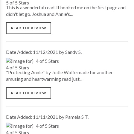
This is a wonderful read. It hooked me on the first page and
didn't let go. Joshua and Annie's...
READ THE REVIEW
Date Added: 11/12/2021 by Sandy S.
4 of 5 Stars
"Protecting Annie" by Jodie Wolfe made for another
amusing and heartwarming read just...
READ THE REVIEW
Date Added: 11/11/2021 by Pamela S T.
4 of 5 Stars