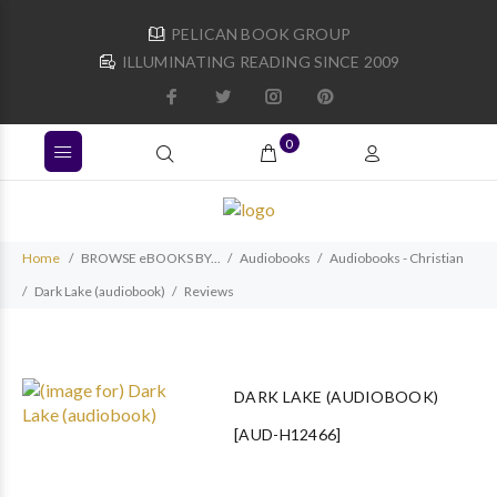
PELICAN BOOK GROUP
ILLUMINATING READING SINCE 2009
0
Home
BROWSE eBOOKS BY...
Audiobooks
Audiobooks - Christian
Dark Lake (audiobook)
Reviews
DARK LAKE (AUDIOBOOK)
[AUD-H12466]