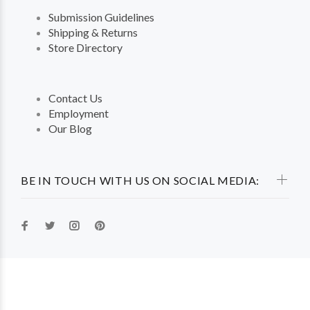
Submission Guidelines
Shipping & Returns
Store Directory
Contact Us
Employment
Our Blog
BE IN TOUCH WITH US ON SOCIAL MEDIA: