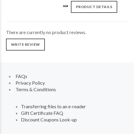
PRODUCT DETAILS
There are currently no product reviews.
WRITE REVIEW
FAQs
Privacy Policy
Terms & Conditions
Transferring files to an e-reader
Gift Certificate FAQ
Discount Coupons Look-up