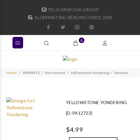
PELICAN BOOK GROUP
ILLUMINATING READING SINCE 2009
0
Home
IMPRINTS
Pure Amore
Yellowstone Yondering
Reviews
YELLOWSTONE YONDERING
[D-PA12723]
$4.99