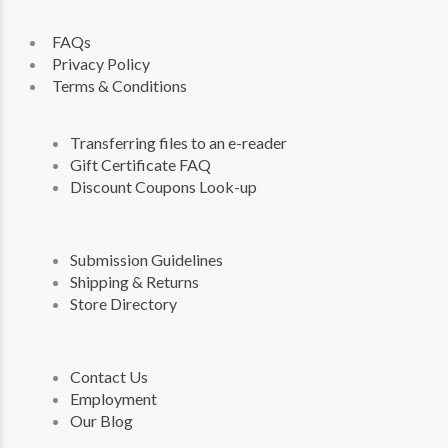
FAQs
Privacy Policy
Terms & Conditions
Transferring files to an e-reader
Gift Certificate FAQ
Discount Coupons Look-up
Submission Guidelines
Shipping & Returns
Store Directory
Contact Us
Employment
Our Blog