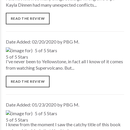
Kayla Dinnen had many unexpected conflicts...
READ THE REVIEW
Date Added: 02/20/2020 by PBG M.
5 of 5 Stars
I've never been to Yellowstone, in fact all I know of it comes
from watching Supervolcano. But...
READ THE REVIEW
Date Added: 01/23/2020 by PBG M.
5 of 5 Stars
I knew from the moment I saw the catchy title of this book