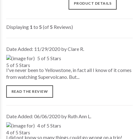
PRODUCT DETAILS
Displaying
1
to
5
(of
5
Reviews)
Date Added: 11/29/2020 by Clare R.
5 of 5 Stars
I've never been to Yellowstone, in fact all I know of it comes
from watching Supervolcano. But...
READ THE REVIEW
Date Added: 06/06/2020 by Ruth Ann L.
4 of 5 Stars
I did not know so many things could go wrong on a trip!