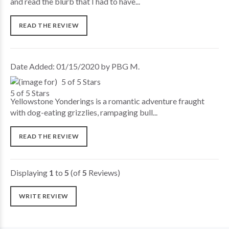
and read the blurb that I had to have...
READ THE REVIEW
Date Added: 01/15/2020 by PBG M.
5 of 5 Stars
Yellowstone Yonderings is a romantic adventure fraught
with dog-eating grizzlies, rampaging bull...
READ THE REVIEW
Displaying
1
to
5
(of
5
Reviews)
WRITE REVIEW