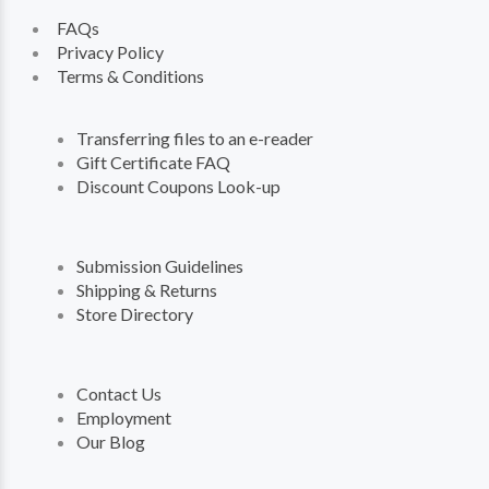
FAQs
Privacy Policy
Terms & Conditions
Transferring files to an e-reader
Gift Certificate FAQ
Discount Coupons Look-up
Submission Guidelines
Shipping & Returns
Store Directory
Contact Us
Employment
Our Blog