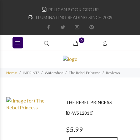
PELICAN BOOK GROUP
ILLUMINATING READING SINCE 2009
0
Home
IMPRINTS
Watershed
The Rebel Princess
Reviews
THE REBEL PRINCESS
[D-WS12810]
$5.99