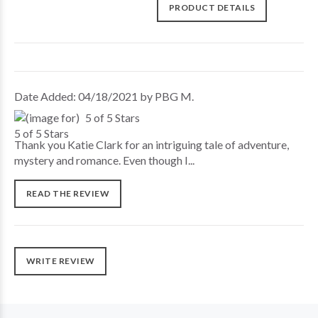
PRODUCT DETAILS
Date Added: 04/18/2021 by PBG M.
5 of 5 Stars
Thank you Katie Clark for an intriguing tale of adventure,
mystery and romance. Even though I...
READ THE REVIEW
WRITE REVIEW