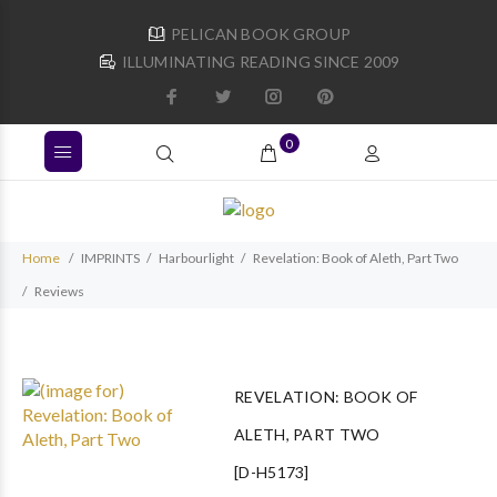
PELICAN BOOK GROUP
ILLUMINATING READING SINCE 2009
0
Home
IMPRINTS
Harbourlight
Revelation: Book of Aleth, Part Two
Reviews
REVELATION: BOOK OF
ALETH, PART TWO
[D-H5173]