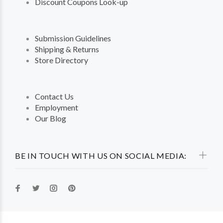
Discount Coupons Look-up
Submission Guidelines
Shipping & Returns
Store Directory
Contact Us
Employment
Our Blog
BE IN TOUCH WITH US ON SOCIAL MEDIA: