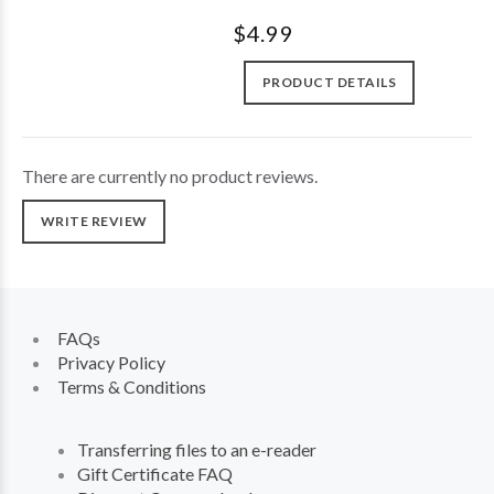
$4.99
PRODUCT DETAILS
There are currently no product reviews.
WRITE REVIEW
FAQs
Privacy Policy
Terms & Conditions
Transferring files to an e-reader
Gift Certificate FAQ