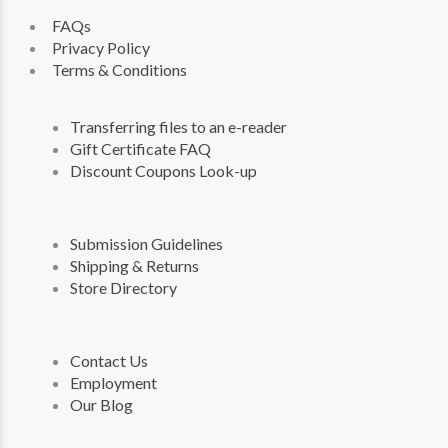
FAQs
Privacy Policy
Terms & Conditions
Transferring files to an e-reader
Gift Certificate FAQ
Discount Coupons Look-up
Submission Guidelines
Shipping & Returns
Store Directory
Contact Us
Employment
Our Blog