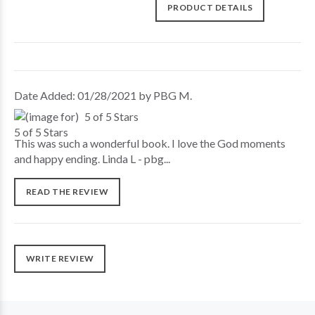
PRODUCT DETAILS
Date Added: 01/28/2021 by PBG M.
5 of 5 Stars
This was such a wonderful book. I love the God moments
and happy ending. Linda L - pbg...
READ THE REVIEW
WRITE REVIEW