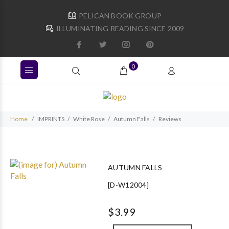
PELICAN BOOK GROUP
ILLUMINATING READING SINCE 2009
0
Home
IMPRINTS
White Rose
Autumn Falls
Reviews
AUTUMN FALLS
[D-W12004]
$3.99