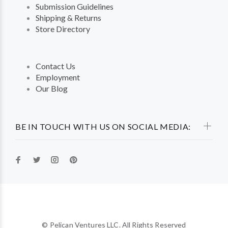
Submission Guidelines
Shipping & Returns
Store Directory
Contact Us
Employment
Our Blog
BE IN TOUCH WITH US ON SOCIAL MEDIA:
© Pelican Ventures LLC. All Rights Reserved