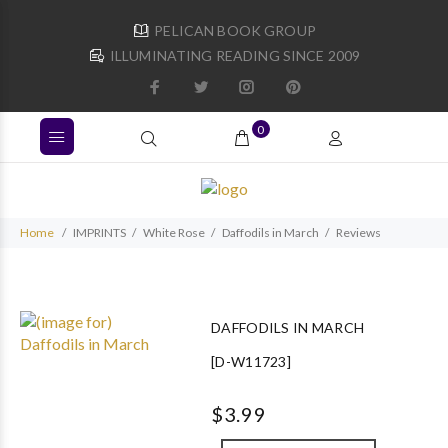
PELICAN BOOK GROUP
ILLUMINATING READING SINCE 2009
0
Home
IMPRINTS
White Rose
Daffodils in March
Reviews
DAFFODILS IN MARCH
[D-W11723]
$3.99