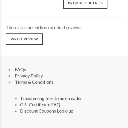
PRODUCT DETAILS
There are currently no product reviews.
WRITE REVIEW
FAQs
Privacy Policy
Terms & Conditions
Transferring files to an e-reader
Gift Certificate FAQ
Discount Coupons Look-up