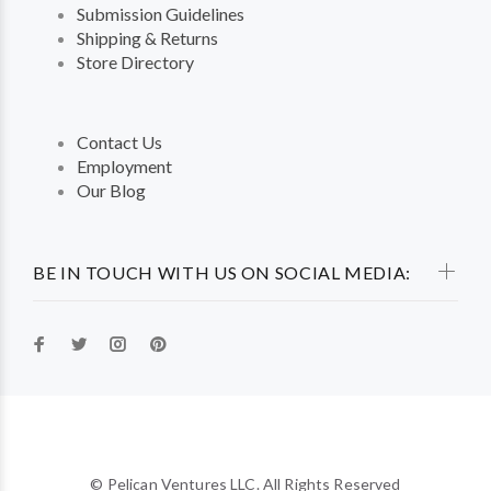
Submission Guidelines
Shipping & Returns
Store Directory
Contact Us
Employment
Our Blog
BE IN TOUCH WITH US ON SOCIAL MEDIA:
© Pelican Ventures LLC. All Rights Reserved