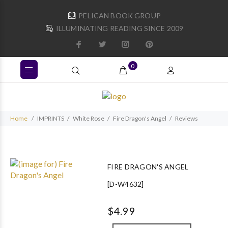
PELICAN BOOK GROUP
ILLUMINATING READING SINCE 2009
0
Home
IMPRINTS
White Rose
Fire Dragon's Angel
Reviews
FIRE DRAGON'S ANGEL
[D-W4632]
$4.99