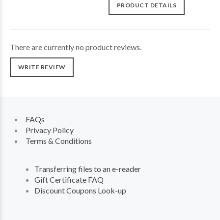
PRODUCT DETAILS
There are currently no product reviews.
WRITE REVIEW
FAQs
Privacy Policy
Terms & Conditions
Transferring files to an e-reader
Gift Certificate FAQ
Discount Coupons Look-up