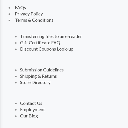
FAQs
Privacy Policy
Terms & Conditions
Transferring files to an e-reader
Gift Certificate FAQ
Discount Coupons Look-up
Submission Guidelines
Shipping & Returns
Store Directory
Contact Us
Employment
Our Blog