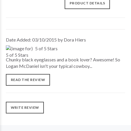
PRODUCT DETAILS
Date Added: 03/10/2015 by Dora Hiers
5 of 5 Stars
Chunky black eyeglasses and a book lover? Awesome! So
Logan McDaniel isn't your typical cowboy...
READ THE REVIEW
WRITE REVIEW