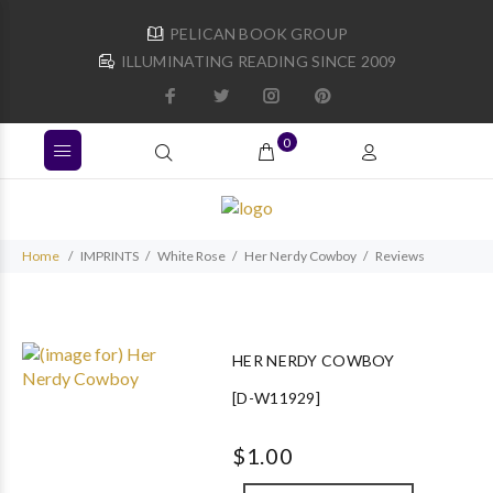
PELICAN BOOK GROUP
ILLUMINATING READING SINCE 2009
0
Home
IMPRINTS
White Rose
Her Nerdy Cowboy
Reviews
HER NERDY COWBOY
[D-W11929]
$1.00