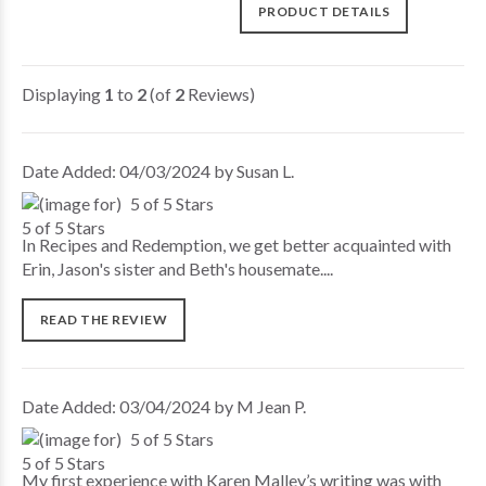
PRODUCT DETAILS
Displaying
1
to
2
(of
2
Reviews)
Date Added: 04/03/2024 by Susan L.
5 of 5 Stars
In Recipes and Redemption, we get better acquainted with
Erin, Jason's sister and Beth's housemate....
READ THE REVIEW
Date Added: 03/04/2024 by M Jean P.
5 of 5 Stars
My first experience with Karen Malley’s writing was with