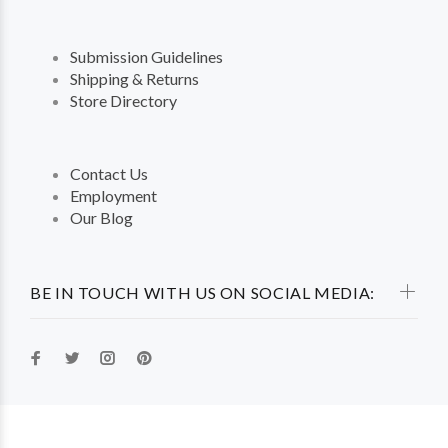
Submission Guidelines
Shipping & Returns
Store Directory
Contact Us
Employment
Our Blog
BE IN TOUCH WITH US ON SOCIAL MEDIA: