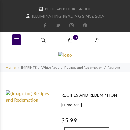
PELICAN BOOK GROUP
ILLUMINATING READING SINCE 2009
0
Home
IMPRINTS
White Rose
Recipes and Redemption
Reviews
RECIPES AND REDEMPTION
[D-W5619]
$5.99