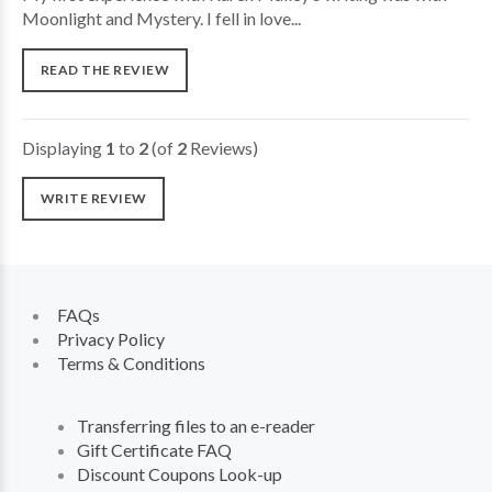
Moonlight and Mystery. I fell in love...
READ THE REVIEW
Displaying
1
to
2
(of
2
Reviews)
WRITE REVIEW
FAQs
Privacy Policy
Terms & Conditions
Transferring files to an e-reader
Gift Certificate FAQ
Discount Coupons Look-up