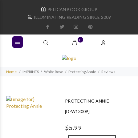
PELICAN BOOK GROUP
ILLUMINATING READING SINCE 2009
0
Home
IMPRINTS
White Rose
Protecting Annie
Reviews
PROTECTING ANNIE
[D-W13009]
$5.99