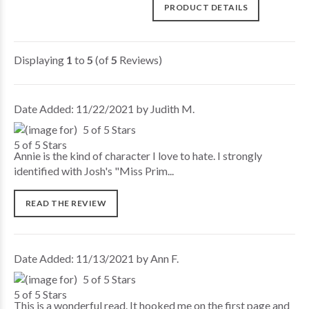
PRODUCT DETAILS
Displaying
1
to
5
(of
5
Reviews)
Date Added: 11/22/2021 by Judith M.
5 of 5 Stars
Annie is the kind of character I love to hate. I strongly
identified with Josh's "Miss Prim...
READ THE REVIEW
Date Added: 11/13/2021 by Ann F.
5 of 5 Stars
This is a wonderful read. It hooked me on the first page and