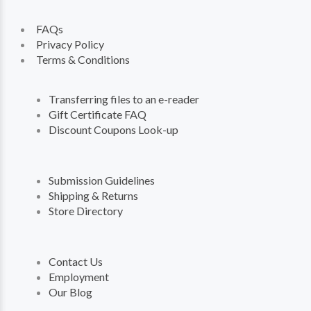
FAQs
Privacy Policy
Terms & Conditions
Transferring files to an e-reader
Gift Certificate FAQ
Discount Coupons Look-up
Submission Guidelines
Shipping & Returns
Store Directory
Contact Us
Employment
Our Blog