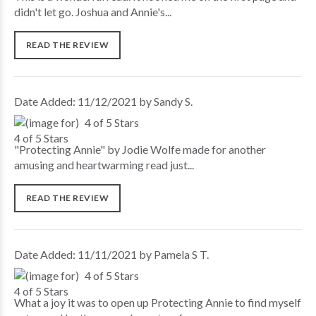
didn't let go. Joshua and Annie's...
READ THE REVIEW
Date Added: 11/12/2021 by Sandy S.
4 of 5 Stars
"Protecting Annie" by Jodie Wolfe made for another
amusing and heartwarming read just...
READ THE REVIEW
Date Added: 11/11/2021 by Pamela S T.
4 of 5 Stars
What a joy it was to open up Protecting Annie to find myself