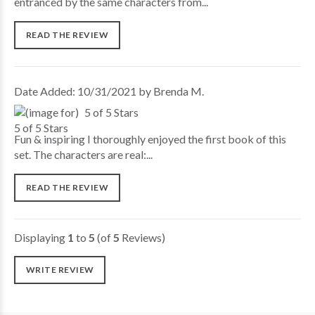
entranced by the same characters from...
READ THE REVIEW
Date Added: 10/31/2021 by Brenda M.
5 of 5 Stars
Fun & inspiring I thoroughly enjoyed the first book of this
set. The characters are real:...
READ THE REVIEW
Displaying
1
to
5
(of
5
Reviews)
WRITE REVIEW