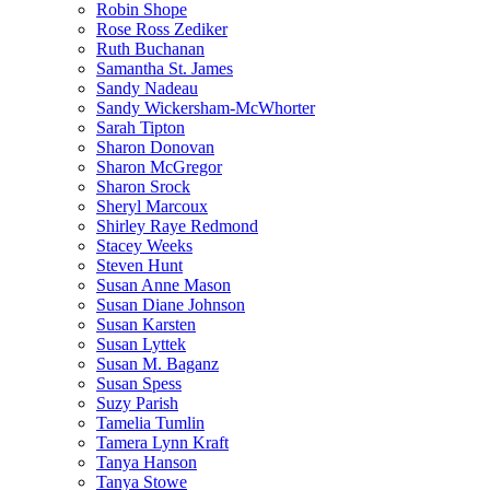
Robin Shope
Rose Ross Zediker
Ruth Buchanan
Samantha St. James
Sandy Nadeau
Sandy Wickersham-McWhorter
Sarah Tipton
Sharon Donovan
Sharon McGregor
Sharon Srock
Sheryl Marcoux
Shirley Raye Redmond
Stacey Weeks
Steven Hunt
Susan Anne Mason
Susan Diane Johnson
Susan Karsten
Susan Lyttek
Susan M. Baganz
Susan Spess
Suzy Parish
Tamelia Tumlin
Tamera Lynn Kraft
Tanya Hanson
Tanya Stowe