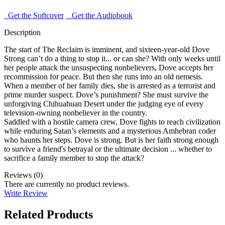
Get the Softcover
Get the Audiobook
Description
The start of The Reclaim is imminent, and sixteen-year-old Dove
Strong can’t do a thing to stop it... or can she? With only weeks until
her people attack the unsuspecting nonbelievers, Dove accepts her
recommission for peace. But then she runs into an old nemesis.
When a member of her family dies, she is arrested as a terrorist and
prime murder suspect. Dove’s punishment? She must survive the
unforgiving Chihuahuan Desert under the judging eye of every
television-owning nonbeliever in the country.
Saddled with a hostile camera crew, Dove fights to reach civilization
while enduring Satan’s elements and a mysterious Amhebran coder
who haunts her steps. Dove is strong. But is her faith strong enough
to survive a friend's betrayal or the ultimate decision ... whether to
sacrifice a family member to stop the attack?
Reviews (0)
There are currently no product reviews.
Write Review
Related Products