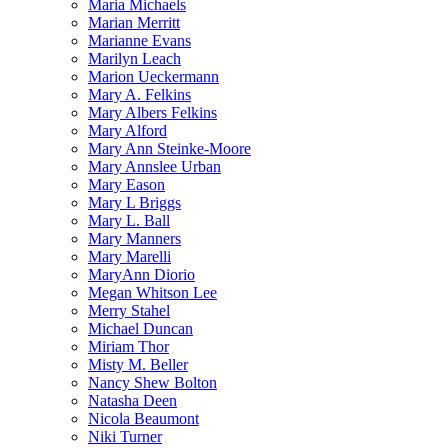
Maria Michaels
Marian Merritt
Marianne Evans
Marilyn Leach
Marion Ueckermann
Mary A. Felkins
Mary Albers Felkins
Mary Alford
Mary Ann Steinke-Moore
Mary Annslee Urban
Mary Eason
Mary L Briggs
Mary L. Ball
Mary Manners
Mary Marelli
MaryAnn Diorio
Megan Whitson Lee
Merry Stahel
Michael Duncan
Miriam Thor
Misty M. Beller
Nancy Shew Bolton
Natasha Deen
Nicola Beaumont
Niki Turner