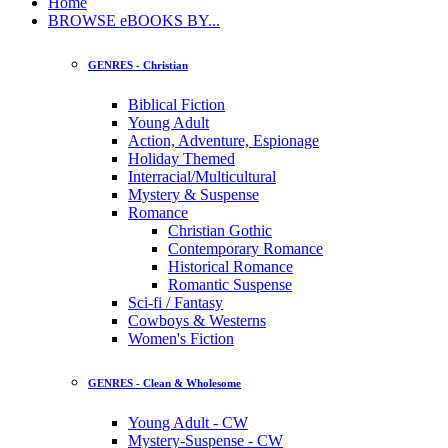
Home
BROWSE eBOOKS BY...
GENRES - Christian
Biblical Fiction
Young Adult
Action, Adventure, Espionage
Holiday Themed
Interracial/Multicultural
Mystery & Suspense
Romance
Christian Gothic
Contemporary Romance
Historical Romance
Romantic Suspense
Sci-fi / Fantasy
Cowboys & Westerns
Women's Fiction
GENRES - Clean & Wholesome
Young Adult - CW
Mystery-Suspense - CW