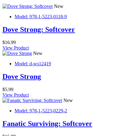
New
Model: 978-1-5223-0118-9
Dove Strong: Softcover
$16.99
View Product
New
Model: d-ws12419
Dove Strong
$5.99
View Product
New
Model: 978-1-5223-0229-2
Fanatic Surviving: Softcover