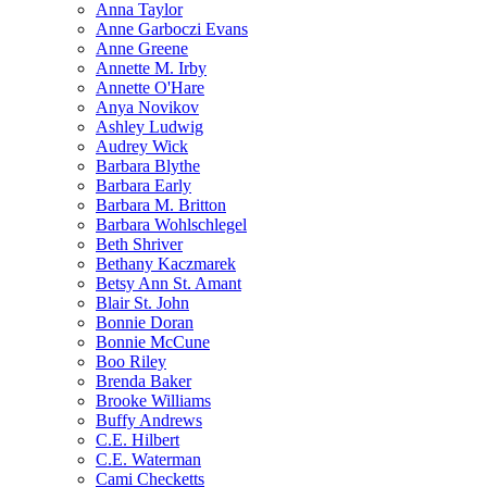
Anna Taylor
Anne Garboczi Evans
Anne Greene
Annette M. Irby
Annette O'Hare
Anya Novikov
Ashley Ludwig
Audrey Wick
Barbara Blythe
Barbara Early
Barbara M. Britton
Barbara Wohlschlegel
Beth Shriver
Bethany Kaczmarek
Betsy Ann St. Amant
Blair St. John
Bonnie Doran
Bonnie McCune
Boo Riley
Brenda Baker
Brooke Williams
Buffy Andrews
C.E. Hilbert
C.E. Waterman
Cami Checketts