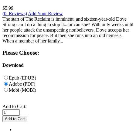
$5.99
(0 Reviews)
Add Your Review
The start of The Reclaim is imminent, and sixteen-year-old Dove
Strong can’t do a thing to stop it... or can she? With only weeks until
her people attack the unsuspecting nonbelievers, Dove accepts her
recommission for peace. But then she runs into an old nemesis.
When a member of her family...
Please Choose:
Download
Epub (EPUB)
Adobe (PDF)
Mobi (MOBI)
Add to Cart: