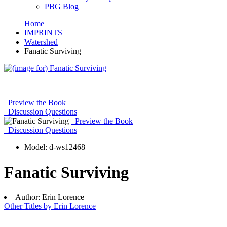
PBG Blog
Home
IMPRINTS
Watershed
Fanatic Surviving
Preview the Book
Discussion Questions
Preview the Book
Discussion Questions
Model:
d-ws12468
Fanatic Surviving
Author:
Erin Lorence
Other Titles by Erin Lorence