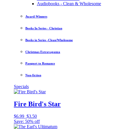
Audiobooks - Clean & Wholesome
Award-Winners
Books In Series - Christian
Books in Series -Clean/Wholesome
Christmas Extravaganza
Passport to Romance
Non-fiction
Specials
Fire Bird's Star
$6.99
$3.50
Save: 50% off