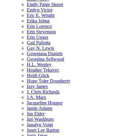
Emily Paige Skeen
Emlyn Victor
Eric E. Wright
Erika Jolma
Erin Lorence
Erin Stevenson
Erin Unger
Gail Pallotta
Gay N. Lewis
Georgiana Daniels
Georgina Sellwood
H.L. Wegley
Heather Tekavec
Heidi Glick
Hope Toler Dougherty
Izzy James
J. Chris Richards
J.A. Marx
Jacqueline Hopper
Jamie Adams
Jan Elder
Jan Washburn
Janalyn Voigt
Janet Lee Barton
Janis Jakes