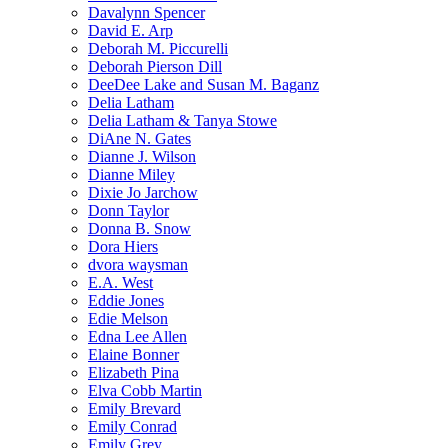
Davalynn Spencer
David E. Arp
Deborah M. Piccurelli
Deborah Pierson Dill
DeeDee Lake and Susan M. Baganz
Delia Latham
Delia Latham & Tanya Stowe
DiAne N. Gates
Dianne J. Wilson
Dianne Miley
Dixie Jo Jarchow
Donn Taylor
Donna B. Snow
Dora Hiers
dvora waysman
E.A. West
Eddie Jones
Edie Melson
Edna Lee Allen
Elaine Bonner
Elizabeth Pina
Elva Cobb Martin
Emily Brevard
Emily Conrad
Emily Grey