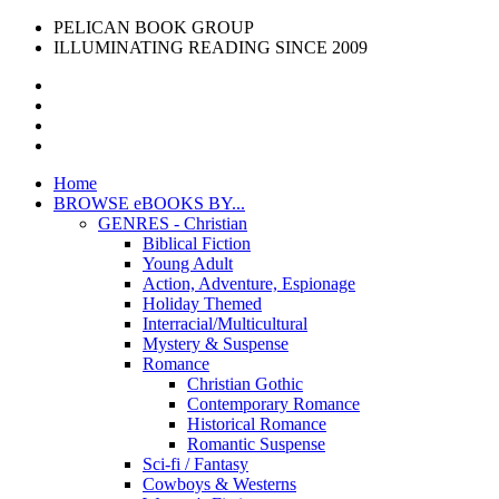
PELICAN BOOK GROUP
ILLUMINATING READING SINCE 2009
Home
BROWSE eBOOKS BY...
GENRES - Christian
Biblical Fiction
Young Adult
Action, Adventure, Espionage
Holiday Themed
Interracial/Multicultural
Mystery & Suspense
Romance
Christian Gothic
Contemporary Romance
Historical Romance
Romantic Suspense
Sci-fi / Fantasy
Cowboys & Westerns