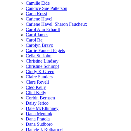
Camille Eide
Candice Sue Patterson
Carla Rossi
Carlene Havel
Carlene Havel, Sharon Faucheux
Carol Ann Erhardt
Carol James
Carol Raj
Carolyn Bravo
Carrie Fancett Pagels
Celia St. John
Christine Lindsay
Christine Schimpf
Cindy K Green
Claire Sanders
Clare Revell
Cleo Kelly
Clint Kelly
Corbin Bernsen
Daisy Jerico
Dale McElhinney
Dana Mentink
Dana Pratola
Dana Sudboro
Danele J. Rotharmel