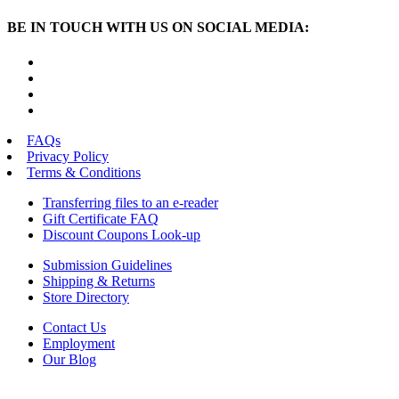
BE IN TOUCH WITH US ON SOCIAL MEDIA:
FAQs
Privacy Policy
Terms & Conditions
Transferring files to an e-reader
Gift Certificate FAQ
Discount Coupons Look-up
Submission Guidelines
Shipping & Returns
Store Directory
Contact Us
Employment
Our Blog