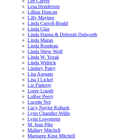
Lee Carver
Lesa Henderson
Lillian Duncan
Lilly Maytree
Linda Carroll-Bradd
Linda Glaz
Linda Hanna & Deborah Dulworth
Linda Maran
Linda Rondeau
Linda Shew Wolf
Linda W. Yezak
Linda Widrick
Lindsey Paley
Lisa Asenato
Lisa J Lickel
Liz Flaherty
Loree Lough
LoRee Peery
Lucette Nel
Lucy Naylor Kubash
Lynn Chandler-Willis
Lynn Lovegreen
M. Jean Pike
Mallary Mitchell
Margaree King Mitchell