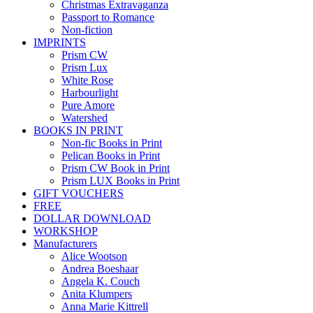
Christmas Extravaganza
Passport to Romance
Non-fiction
IMPRINTS
Prism CW
Prism Lux
White Rose
Harbourlight
Pure Amore
Watershed
BOOKS IN PRINT
Non-fic Books in Print
Pelican Books in Print
Prism CW Book in Print
Prism LUX Books in Print
GIFT VOUCHERS
FREE
DOLLAR DOWNLOAD
WORKSHOP
Manufacturers
Alice Wootson
Andrea Boeshaar
Angela K. Couch
Anita Klumpers
Anna Marie Kittrell