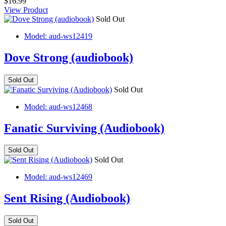
$16.99
View Product
Sold Out
Model: aud-ws12419
Dove Strong (audiobook)
Sold Out
Sold Out
Model: aud-ws12468
Fanatic Surviving (Audiobook)
Sold Out
Sold Out
Model: aud-ws12469
Sent Rising (Audiobook)
Sold Out