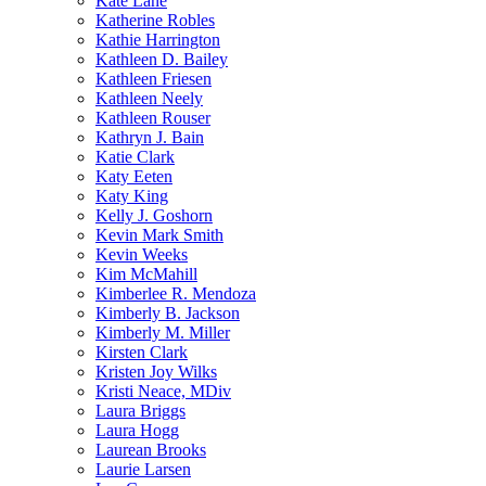
Kate Lane
Katherine Robles
Kathie Harrington
Kathleen D. Bailey
Kathleen Friesen
Kathleen Neely
Kathleen Rouser
Kathryn J. Bain
Katie Clark
Katy Eeten
Katy King
Kelly J. Goshorn
Kevin Mark Smith
Kevin Weeks
Kim McMahill
Kimberlee R. Mendoza
Kimberly B. Jackson
Kimberly M. Miller
Kirsten Clark
Kristen Joy Wilks
Kristi Neace, MDiv
Laura Briggs
Laura Hogg
Laurean Brooks
Laurie Larsen