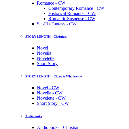
Romance - CW
Contemporary Romance - CW
Historical Romance - CW
Romantic Suspense - CW
Sci-Fi / Fantasy - CW
STORY LENGTH - Christian
Novel
Novella
Novelette
Short Story
STORY LENGTH - Clean & Wholesome
Novel - CW
Novella - CW
Novelette - CW
Short Story - CW
Audiobooks
Audiobooks - Christian