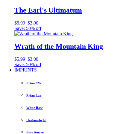
The Earl's Ultimatum
$5.99
$3.00
Save: 50% off
Wrath of the Mountain King
$5.99
$3.00
Save: 50% off
IMPRINTS
Prism CW
Prism Lux
White Rose
Harbourlight
Pure Amore