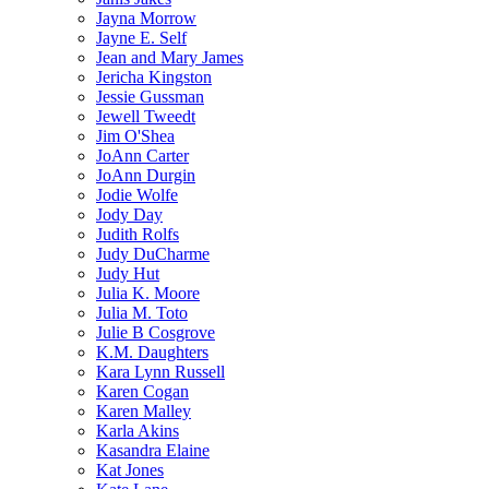
Jayna Morrow
Jayne E. Self
Jean and Mary James
Jericha Kingston
Jessie Gussman
Jewell Tweedt
Jim O'Shea
JoAnn Carter
JoAnn Durgin
Jodie Wolfe
Jody Day
Judith Rolfs
Judy DuCharme
Judy Hut
Julia K. Moore
Julia M. Toto
Julie B Cosgrove
K.M. Daughters
Kara Lynn Russell
Karen Cogan
Karen Malley
Karla Akins
Kasandra Elaine
Kat Jones