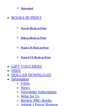
Watershed
BOOKS IN PRINT
Non-fic Books in Print
Pelican Books in Print
Prism CW Book in Print
Prism LUX Books in Print
GIFT VOUCHERS
FREE
DOLLAR DOWNLOAD
Information
FAQs
News
Newsletter Subscription
Write for Us
Review PBG Books
Submit a Prayer Request