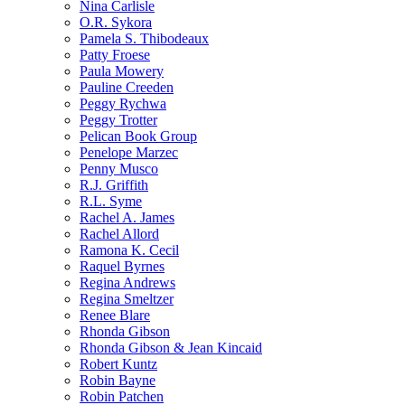
Nina Carlisle
O.R. Sykora
Pamela S. Thibodeaux
Patty Froese
Paula Mowery
Pauline Creeden
Peggy Rychwa
Peggy Trotter
Pelican Book Group
Penelope Marzec
Penny Musco
R.J. Griffith
R.L. Syme
Rachel A. James
Rachel Allord
Ramona K. Cecil
Raquel Byrnes
Regina Andrews
Regina Smeltzer
Renee Blare
Rhonda Gibson
Rhonda Gibson & Jean Kincaid
Robert Kuntz
Robin Bayne
Robin Patchen