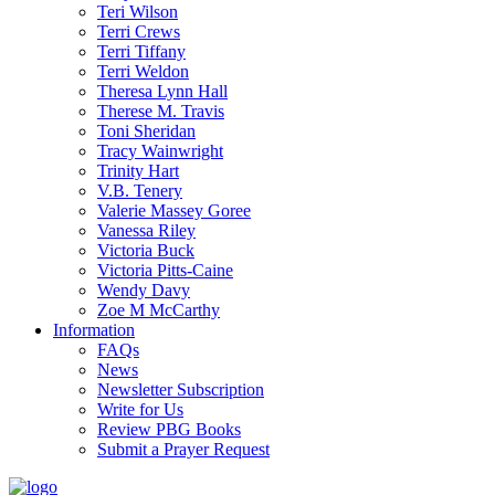
Teri Wilson
Terri Crews
Terri Tiffany
Terri Weldon
Theresa Lynn Hall
Therese M. Travis
Toni Sheridan
Tracy Wainwright
Trinity Hart
V.B. Tenery
Valerie Massey Goree
Vanessa Riley
Victoria Buck
Victoria Pitts-Caine
Wendy Davy
Zoe M McCarthy
Information
FAQs
News
Newsletter Subscription
Write for Us
Review PBG Books
Submit a Prayer Request