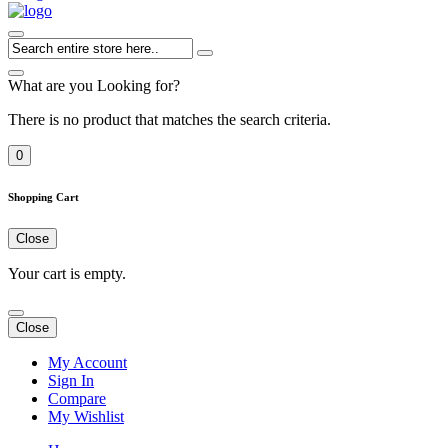
What are you Looking for?
There is no product that matches the search criteria.
0
Shopping Cart
Close
Your cart is empty.
Close
My Account
Sign In
Compare
My Wishlist