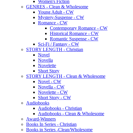
Women's Fiction
GENRES - Clean & Wholesome
Young Adult - CW
Mystery-Suspense - CW
Romance - CW
Contemporary Romance - CW
Historical Romance - CW
Romantic Suspense - CW
Sci-Fi / Fantasy - CW
STORY LENGTH - Christian
Novel
Novella
Novelette
Short Story
STORY LENGTH - Clean & Wholesome
Novel - CW
Novella - CW
Novelette - CW
Short Story - CW
Audiobooks
Audiobooks - Christian
Audiobooks - Clean & Wholesome
Award-Winners
Books In Series - Christian
Books in Series -Clean/Wholesome