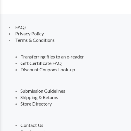
FAQs
Privacy Policy
Terms & Conditions
Transferring files to an e-reader
Gift Certificate FAQ
Discount Coupons Look-up
Submission Guidelines
Shipping & Returns
Store Directory
Contact Us