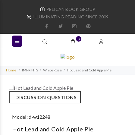
PELICAN BOOK GROUP
ILLUMINATING READING SINCE 2009
0
Home
IMPRINTS
White Rose
Hot Lead and Cold Apple Pie
DISCUSSION QUESTIONS
Model:
d-w12248
Hot Lead and Cold Apple Pie