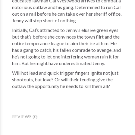
educated lawman Cal Westwood arrives to combat a
notorious outlaw and his gang. Determined to run Cal
out on a rail before he can take over her sheriff office,
Jenny will stop short of nothing.
Initially, Cal’s attracted to Jenny’s elusive green eyes,
but that’s before she convinces the town flirt and the
entire temperance league to aim their ire at him. He
has a gang to catch, his fallen comrade to avenge, and
he’s not going to let one interfering woman ruin it for
him. But he might have underestimated Jenny.
Will hot lead and quick trigger fingers ignite not just
shootouts, but love? Or will their feuding give the
outlaw the opportunity he needs to kill them all?
REVIEWS (0)