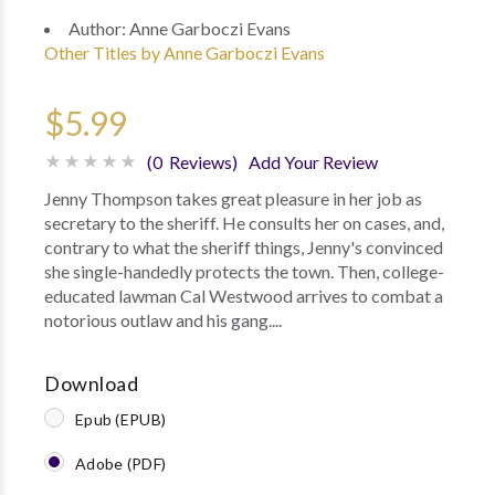
Author:
Anne Garboczi Evans
Other Titles by Anne Garboczi Evans
$5.99
(0 Reviews)
Add Your Review
Jenny Thompson takes great pleasure in her job as
secretary to the sheriff. He consults her on cases, and,
contrary to what the sheriff things, Jenny's convinced
she single-handedly protects the town. Then, college-
educated lawman Cal Westwood arrives to combat a
notorious outlaw and his gang....
Download
Epub (EPUB)
Adobe (PDF)