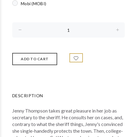
Mobi (MOBI)
DESCRIPTION
Jenny Thompson takes great pleasure in her job as
secretary to the sheriff. He consults her on cases, and,
contrary to what the sheriff things, Jenny's convinced
she single-handedly protects the town. Then, college-