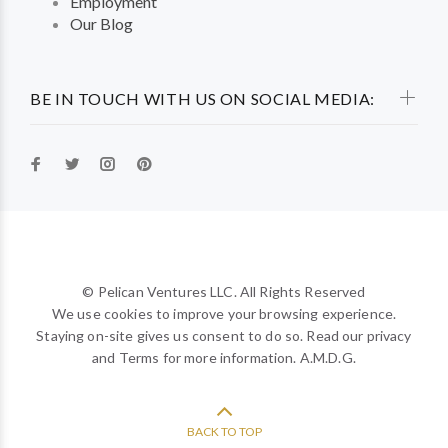
Employment
Our Blog
BE IN TOUCH WITH US ON SOCIAL MEDIA:
© Pelican Ventures LLC. All Rights Reserved
We use cookies to improve your browsing experience.
Staying on-site gives us consent to do so. Read our privacy
and Terms for more information. A.M.D.G.
BACK TO TOP