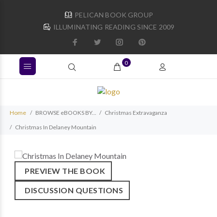
PELICAN BOOK GROUP
ILLUMINATING READING SINCE 2009
0
Home
BROWSE eBOOKS BY...
Christmas Extravaganza
Christmas In Delaney Mountain
PREVIEW THE BOOK
DISCUSSION QUESTIONS