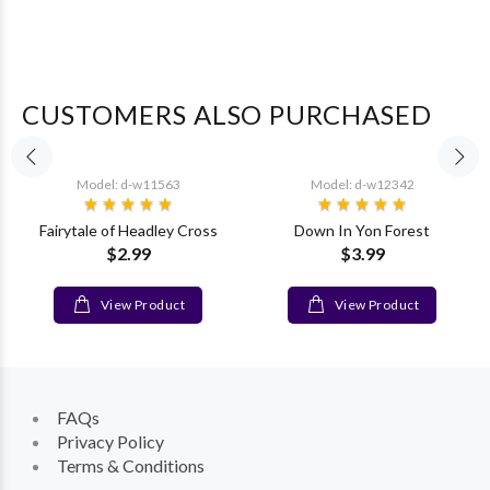
CUSTOMERS ALSO PURCHASED
Model: d-w11563
Model: d-w12342
Fairytale of Headley Cross
Down In Yon Forest
$2.99
$3.99
View Product
View Product
FAQs
Privacy Policy
Terms & Conditions