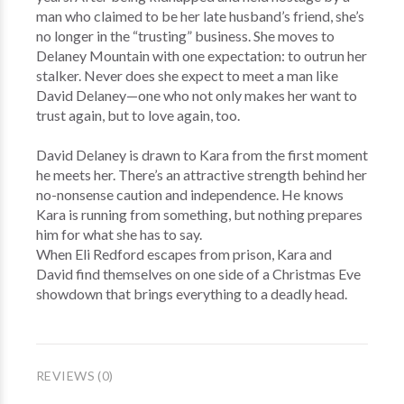
man who claimed to be her late husband’s friend, she’s
no longer in the “trusting” business. She moves to
Delaney Mountain with one expectation: to outrun her
stalker. Never does she expect to meet a man like
David Delaney—one who not only makes her want to
trust again, but to love again, too.
David Delaney is drawn to Kara from the first moment
he meets her. There’s an attractive strength behind her
no-nonsense caution and independence. He knows
Kara is running from something, but nothing prepares
him for what she has to say.
When Eli Redford escapes from prison, Kara and
David find themselves on one side of a Christmas Eve
showdown that brings everything to a deadly head.
REVIEWS (0)