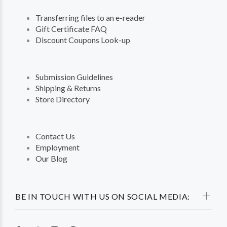
Transferring files to an e-reader
Gift Certificate FAQ
Discount Coupons Look-up
Submission Guidelines
Shipping & Returns
Store Directory
Contact Us
Employment
Our Blog
BE IN TOUCH WITH US ON SOCIAL MEDIA: