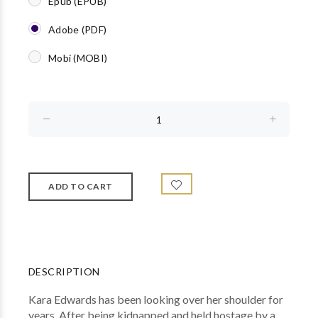
Epub (EPUB)
Adobe (PDF)
Mobi (MOBI)
DESCRIPTION
Kara Edwards has been looking over her shoulder for
years. After being kidnapped and held hostage by a