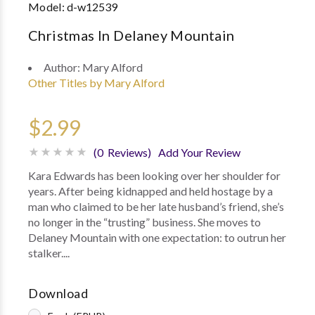
Model:
d-w12539
Christmas In Delaney Mountain
Author:
Mary Alford
Other Titles by Mary Alford
$2.99
(0 Reviews)
Add Your Review
Kara Edwards has been looking over her shoulder for
years. After being kidnapped and held hostage by a
man who claimed to be her late husband’s friend, she’s
no longer in the “trusting” business. She moves to
Delaney Mountain with one expectation: to outrun her
stalker....
Download