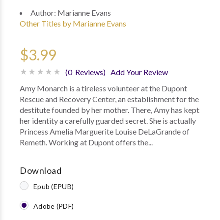
Author:
Marianne Evans
Other Titles by Marianne Evans
$3.99
(0 Reviews)
Add Your Review
Amy Monarch is a tireless volunteer at the Dupont
Rescue and Recovery Center, an establishment for the
destitute founded by her mother. There, Amy has kept
her identity a carefully guarded secret. She is actually
Princess Amelia Marguerite Louise DeLaGrande of
Remeth. Working at Dupont offers the...
Download
Epub (EPUB)
Adobe (PDF)