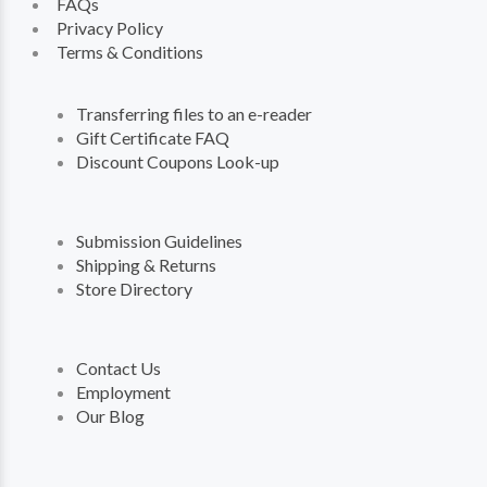
FAQs
Privacy Policy
Terms & Conditions
Transferring files to an e-reader
Gift Certificate FAQ
Discount Coupons Look-up
Submission Guidelines
Shipping & Returns
Store Directory
Contact Us
Employment
Our Blog