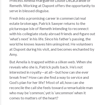
Princess Amelia Marguerite Louise DeLaGrande of
Remeth. Working at Dupont offers the opportunity to
serve in blessed disguise.
Fresh into a promising career in commercial real
estate brokerage, Patrick Sawyer returns to the
picturesque isle of Remeth intending to reconnect
with his collegiate study abroad friends and figure out
‘what’s next’ in his life. Since his father’s passing, the
world he knows leaves him uninspired. He volunteers
at Dupont during his visit, and becomes enchanted by
Amy.
But Amelia is trapped within a silken web. When she
reveals who she is, Patrick pulls back. He’s not
interested in royalty—at all—but how can she ever
break free? How can she find a way to service and
God’s plan for her life? Most of all, how can she
reconcile the call she feels toward a remarkable man
who may be ‘common,’ yet is ‘uncommon’ when it
comes to matters of the heart?