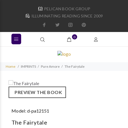
PELICAN BOOK GROUP
ILLUMINATING READING SINCE 2009
0
Home
IMPRINTS
Pure Amore
The Fairytale
PREVIEW THE BOOK
Model:
d-pa12151
The Fairytale