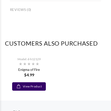
REVIEWS (0)
CUSTOMERS ALSO PURCHASED
Model: d-h12129
Enigma of Fire
$4.99
View Product