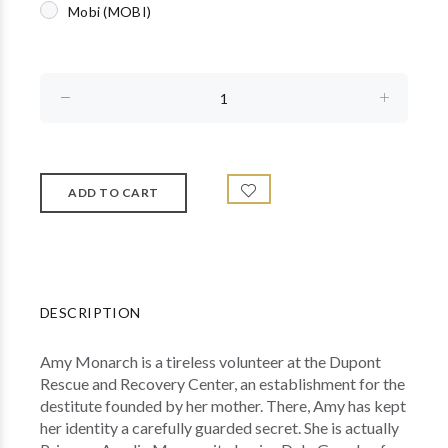
Mobi (MOBI)
DESCRIPTION
Amy Monarch is a tireless volunteer at the Dupont
Rescue and Recovery Center, an establishment for the
destitute founded by her mother. There, Amy has kept
her identity a carefully guarded secret. She is actually