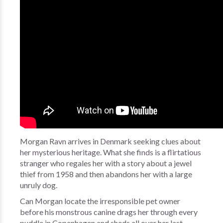
Morgan Ravn arrives in Denmark seeking clues about
her mysterious heritage. What she finds is a flirtatious
stranger who regales her with a story about a jewel
thief from 1958 and then abandons her with a large
unruly dog.
Can Morgan locate the irresponsible pet owner
before his monstrous canine drags her through every
puddle in Copenhagen and sheds all over her last