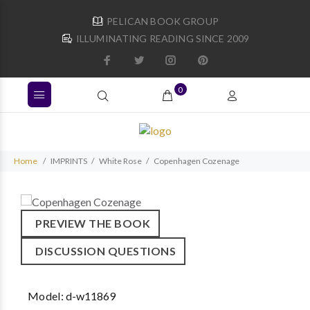
PELICAN BOOK GROUP
ILLUMINATING READING SINCE 2009
0
Home
IMPRINTS
White Rose
Copenhagen Cozenage
PREVIEW THE BOOK
DISCUSSION QUESTIONS
Model:
d-w11869