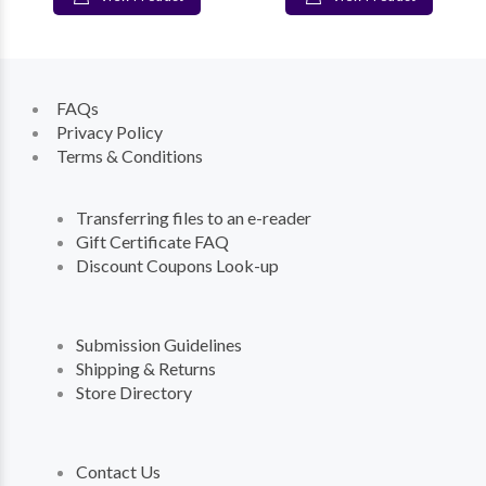
FAQs
Privacy Policy
Terms & Conditions
Transferring files to an e-reader
Gift Certificate FAQ
Discount Coupons Look-up
Submission Guidelines
Shipping & Returns
Store Directory
Contact Us