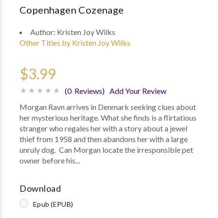
Copenhagen Cozenage
Author:
Kristen Joy Wilks
Other Titles by Kristen Joy Wilks
$3.99
(0 Reviews)
Add Your Review
Morgan Ravn arrives in Denmark seeking clues about
her mysterious heritage. What she finds is a flirtatious
stranger who regales her with a story about a jewel
thief from 1958 and then abandons her with a large
unruly dog. Can Morgan locate the irresponsible pet
owner before his...
Download
Epub (EPUB)