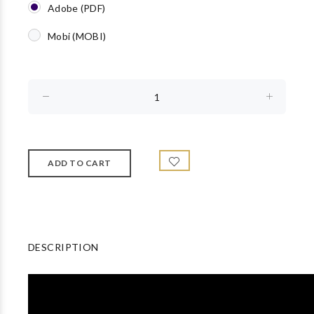
Adobe (PDF)
Mobi (MOBI)
DESCRIPTION