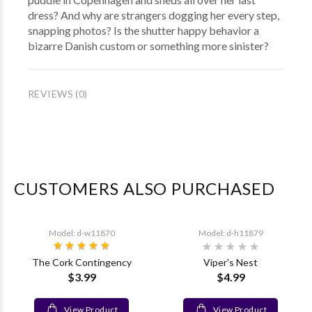
dress? And why are strangers dogging her every step,
snapping photos? Is the shutter happy behavior a
bizarre Danish custom or something more sinister?
REVIEWS (0)
CUSTOMERS ALSO PURCHASED
Model: d-w11870
Model: d-h11879
The Cork Contingency
Viper's Nest
$3.99
$4.99
View Product
View Product