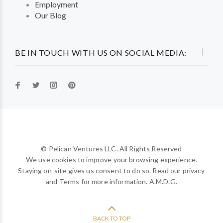
Employment
Our Blog
BE IN TOUCH WITH US ON SOCIAL MEDIA:
© Pelican Ventures LLC. All Rights Reserved
We use cookies to improve your browsing experience.
Staying on-site gives us consent to do so. Read our privacy
and Terms for more information. A.M.D.G.
BACK TO TOP