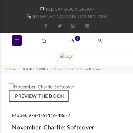
PELICAN BOOK GROUP
ILLUMINATING READING SINCE 2009
0
Home
BOOKS IN PRINT
November-Charlie: Softcover
PREVIEW THE BOOK
Model:
978-1-61116-486-2
November-Charlie: Softcover