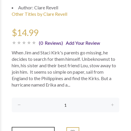
Author:
Clare Revell
Other Titles by Clare Revell
$14.99
(0 Reviews)
Add Your Review
When Jim and Staci Kirk's parents go missing, he
decides to search for them himself. Unbeknownst to
him, his sister and their best friend Lou, stow away to
join him. It seems so simple on paper, sail from
England to the Philippines and find the Kirks. But a
hurricane named Erika and a...