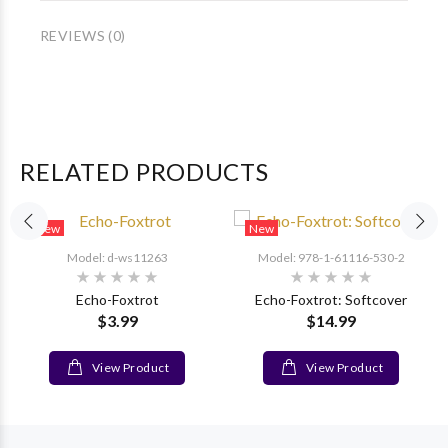
REVIEWS (0)
RELATED PRODUCTS
New
New
Model: d-ws11263
Model: 978-1-61116-530-2
Echo-Foxtrot
Echo-Foxtrot: Softcover
$3.99
$14.99
View Product
View Product