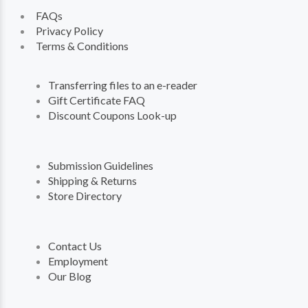
FAQs
Privacy Policy
Terms & Conditions
Transferring files to an e-reader
Gift Certificate FAQ
Discount Coupons Look-up
Submission Guidelines
Shipping & Returns
Store Directory
Contact Us
Employment
Our Blog