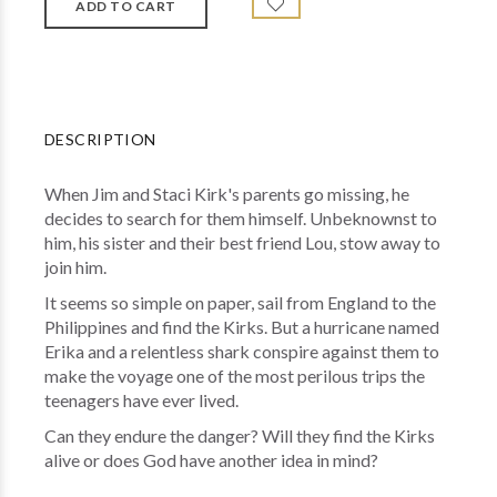
DESCRIPTION
When Jim and Staci Kirk's parents go missing, he
decides to search for them himself. Unbeknownst to
him, his sister and their best friend Lou, stow away to
join him.
It seems so simple on paper, sail from England to the
Philippines and find the Kirks. But a hurricane named
Erika and a relentless shark conspire against them to
make the voyage one of the most perilous trips the
teenagers have ever lived.
Can they endure the danger? Will they find the Kirks
alive or does God have another idea in mind?