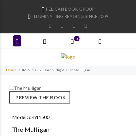
PELICAN BOOK GROUP
ILLUMINATING READING SINCE 2009
0
Home
IMPRINTS
Harbourlight
The Mulligan
PREVIEW THE BOOK
Model:
d-h11500
The Mulligan