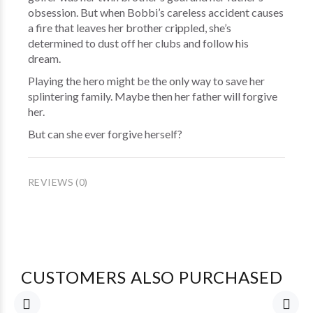
obsession. But when Bobbi’s careless accident causes
a fire that leaves her brother crippled, she’s
determined to dust off her clubs and follow his
dream.
Playing the hero might be the only way to save her
splintering family. Maybe then her father will forgive
her.
But can she ever forgive herself?
REVIEWS (0)
CUSTOMERS ALSO PURCHASED