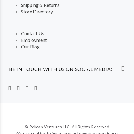
Shipping & Returns
Store Directory
Contact Us
Employment
Our Blog
BE IN TOUCH WITH US ON SOCIAL MEDIA:
© Pelican Ventures LLC. All Rights Reserved
We use cookies to improve your browsing experience.