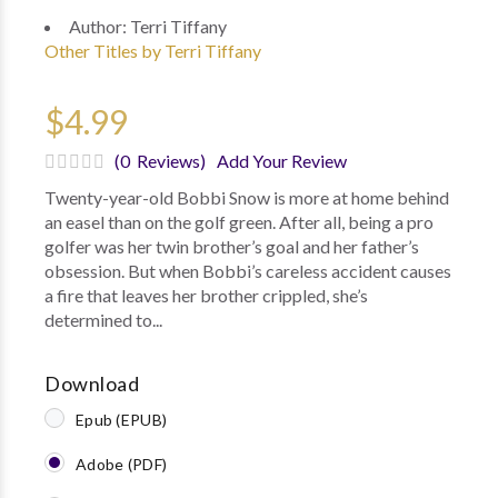
Author:
Terri Tiffany
Other Titles by Terri Tiffany
$4.99
(0 Reviews)
Add Your Review
Twenty-year-old Bobbi Snow is more at home behind
an easel than on the golf green. After all, being a pro
golfer was her twin brother’s goal and her father’s
obsession. But when Bobbi’s careless accident causes
a fire that leaves her brother crippled, she’s
determined to...
Download
Epub (EPUB)
Adobe (PDF)