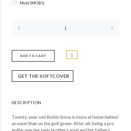
Mobi (MOBI)
GET THE SOFTCOVER
DESCRIPTION
Twenty-year-old Bobbi Snow is more at home behind
an easel than on the golf green. After all, being a pro
golfer was her twin brother’s goal and her father’s