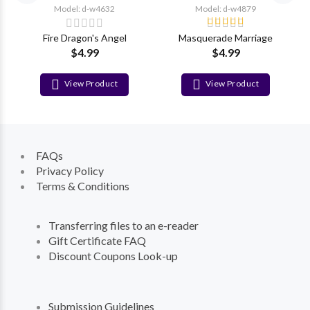
Model: d-w4632
Model: d-w4879
Fire Dragon's Angel
Masquerade Marriage
$4.99
$4.99
View Product
View Product
FAQs
Privacy Policy
Terms & Conditions
Transferring files to an e-reader
Gift Certificate FAQ
Discount Coupons Look-up
Submission Guidelines